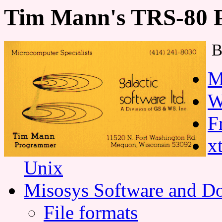
Tim Mann's TRS-80 
B
M
W
F
x
Unix
Misosys Software and D
File formats