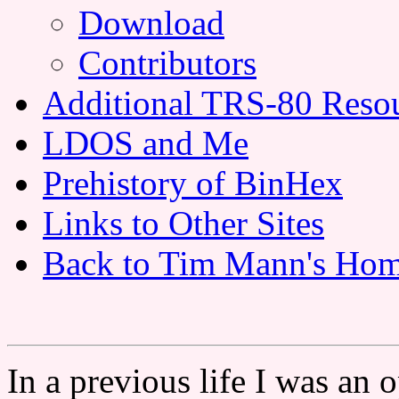
Download
Contributors
Additional TRS-80 Reso
LDOS and Me
Prehistory of BinHex
Links to Other Sites
Back to Tim Mann's Hom
In a previous life I was an