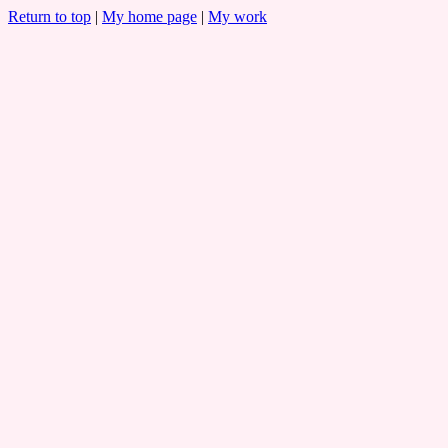
Return to top
|
My home page
|
My work