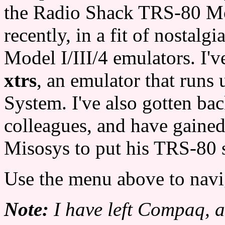
the Radio Shack TRS-80 Mo
recently, in a fit of nostalg
Model I/III/4 emulators. I'
xtrs
, an emulator that run
System. I've also gotten ba
colleagues, and have gaine
Misosys to put his TRS-80 
Use the menu above to navi
Note:
I have left Compaq, 