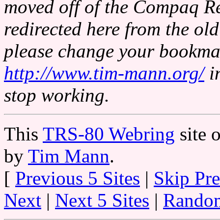
moved off of the Compaq Re
redirected here from the o
please change your bookmar
http://www.tim-mann.org/
i
stop working.
This
TRS-80 Webring
site 
by
Tim Mann
.
[
Previous 5 Sites
|
Skip Pr
Next
|
Next 5 Sites
|
Random