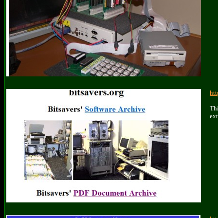
htt
Thi
ext