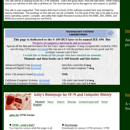
ht
An
pic
ht
A 
So