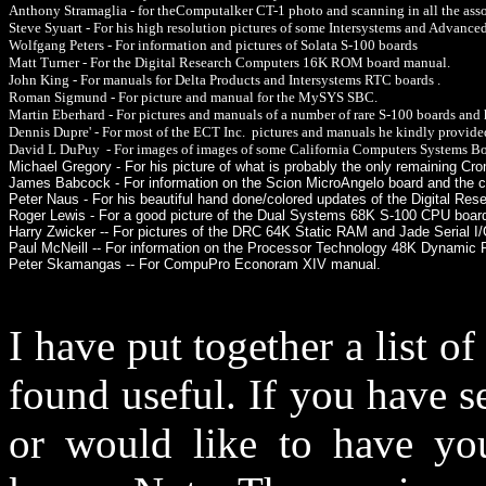
Anthony Stramaglia - for theComputalker CT-1 photo and scanning in all the ass
Steve Syuart - For his high resolution pictures of some Intersystems and Advanced
Wolfgang Peters - For information and pictures of Solata S-100 boards
Matt Turner - For the Digital Research Computers 16K ROM board manual.
John King - For manuals for Delta Products and Intersystems RTC boards .
Roman Sigmund - For picture and manual for the MySYS SBC.
Martin Eberhard - For pictures and manuals of a number of rare S-100 boards and
Dennis Dupre' - For most of the ECT Inc. pictures and manuals he kindly provide
David L DuPuy - For images of images of some California Computers Systems Bo
Michael Gregory - For his picture of what is probably the only remaining 
James Babcock - For information on the Scion MicroAngelo board and the 
Peter Naus - For his beautiful hand done/colored updates of the Digital R
Roger Lewis - For a good picture of the Dual Systems 68K S-100 CPU boar
Harry Zwicker -- For pictures of the DRC 64K Static RAM and Jade Serial I
Paul McNeill -- For information on the Processor Technology 48K Dynami
Peter Skamangas -- For CompuPro Econoram XIV manual.
I have put together a list o
found useful. If you have s
or would like to have you