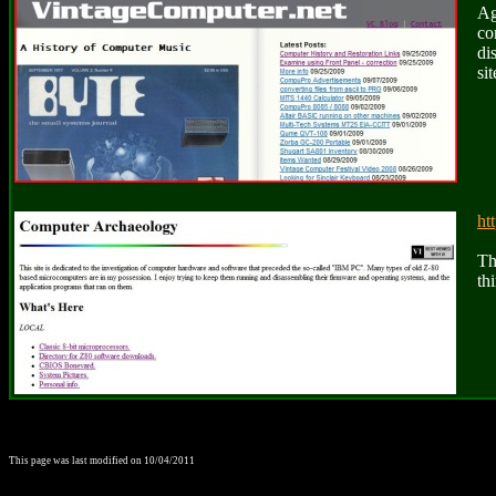
Ag
co
di
sit
ht
Th
th
This page was last modified on
10/04/2011