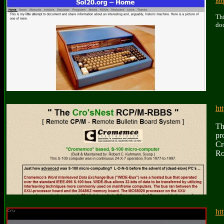
ht
Thi
doc
ht
Th
pr
Cr
Ro
ht