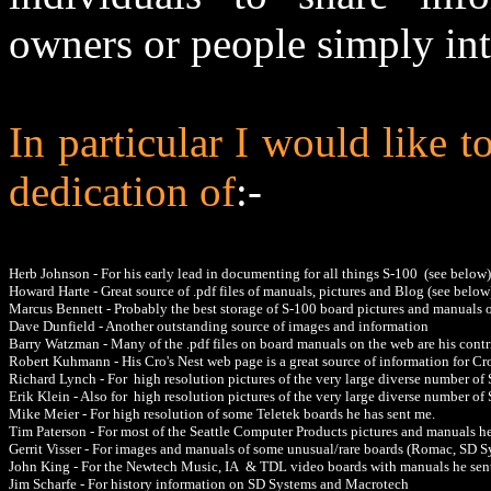
owners or people simply int
In particular I would like
dedication of
:-
Herb Johnson - For his early lead in documenting for all things S-100 (see below)
Howard Harte - Great source of .pdf files of manuals, pictures and Blog (see below
Marcus Bennett
- Probably the best storage of S-100 board pictures and manuals 
Dave Dunfield - Another outstanding source of images and information
Barry Watzman - Many of the .pdf files on board manuals on the web are his contr
Robert Kuhmann - His Cro's Nest web page is a great source of information for 
Richard Lynch - For high resolution pictures of the very large diverse number of
Erik Klein - Also for high resolution pictures of the very large diverse number o
Mike Meier - For high resolution of some Teletek boards he has sent me.
Tim Paterson - For most of the Seattle Computer Products pictures and manuals h
Gerrit Visser - For images and manuals of some unusual/rare boards (Romac, SD S
John King - For the Newtech Music, IA & TDL video boards with manuals he sen
Jim Scharfe - For history information on SD Systems and Macrotech