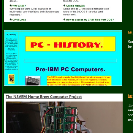
htt
Som
be 
ht
Th
nu
se
rea