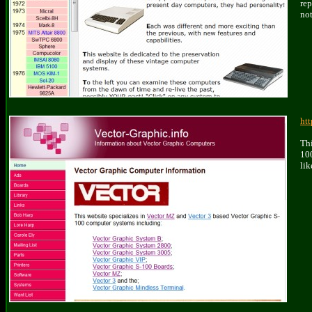
rep
not
htt
Thi
100
lik