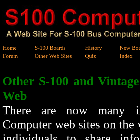
Home
S-100 Boards
History
New Boa
Forum
Other Web Sites
Quiz
Index
Other S-100 and Vintag
Web
There are now many in
Computer web sites on the 
individuals to share inf