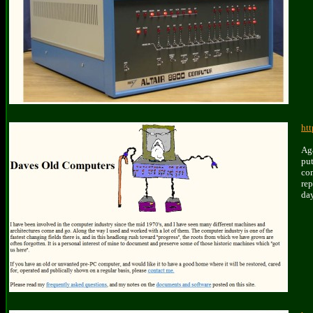
ht
A
g
pu
co
rep
day