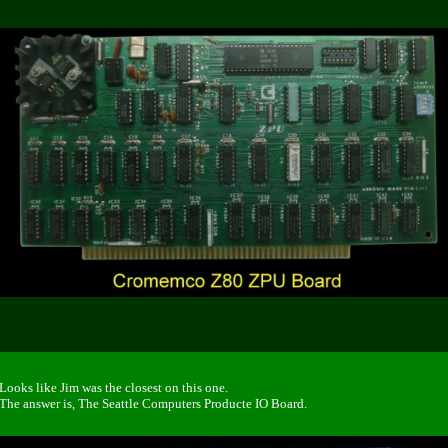
Looks like Jim was the closest on this one.
The answer is, The Seattle Computers Producte IO Board.