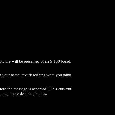
cture will be presented of an S-100 board,
in your name, text describing what you think
ore the message is accepted. (This cuts out
put up more detailed pictures.