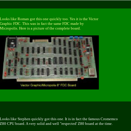
Looks like Roman got this one quickly too. Yes it is the Victor
Graphic FDC. This was in fact the same FDC made by
Micropolis. Here is a picture of the complete board.
Looks like Stephen quickly got this one. It is in fact the famous Cromemco
Z80 CPU board. A very solid and well "respected' Z80 board at the time.