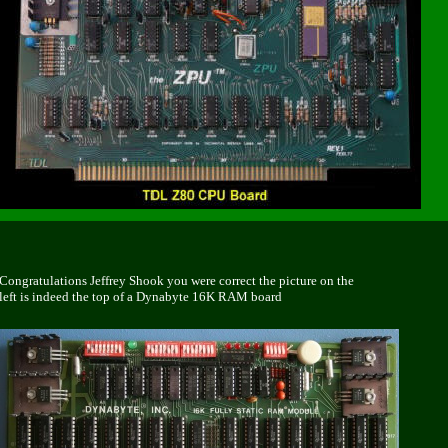
Congratulations Jeffrey Shook
you were correct the picture on the
left is indeed the top of a Dynabyte 16K RAM board