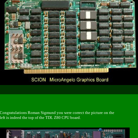
Congratulations Roman Sigmund
you were correct the picture on the
left is indeed the top of the TDL Z80 CPU board.