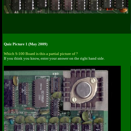
Quiz Picture 1 (May 2009)
Which S-100 Board is this a partial picture of ?
If you think you know, enter your answer on the right hand side.