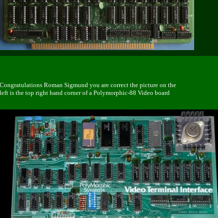
Congratulations Roman Sigmund you are correct the picture on the
left is the top right hand corner of a Polymorphic-88 Video board