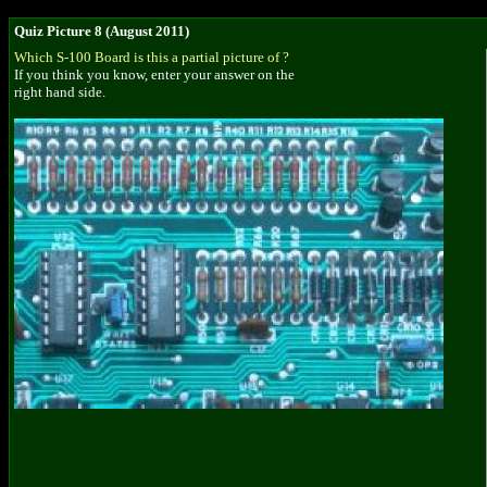
Quiz Picture 8 (August 2011)
Which S-100 Board is this a partial picture of ?
If you think you know, enter your answer on the
right hand side.