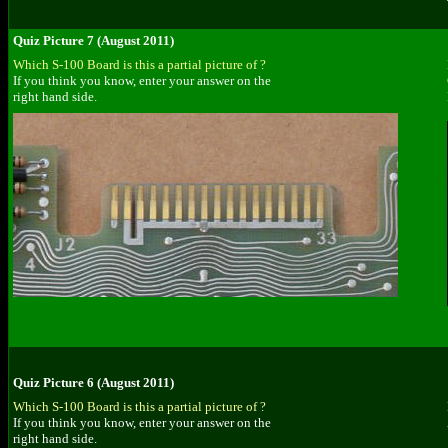
Quiz Picture 7 (August 2011)
Which S-100 Board is this a partial picture of ?
If you think you know, enter your answer on the
right hand side.
Quiz Picture 6 (August 2011)
Which S-100 Board is this a partial picture of ?
If you think you know, enter your answer on the
right hand side.