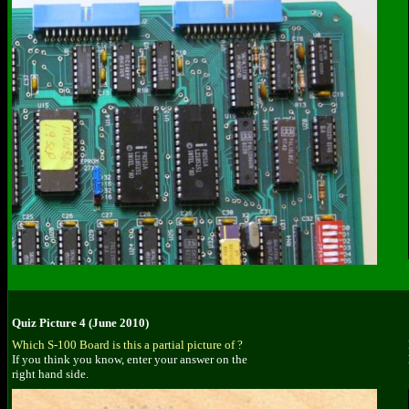
Quiz Picture 4 (June 2010)
Which S-100 Board is this a partial picture of ?
If you think you know, enter your answer on the
right hand side.