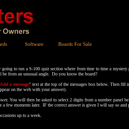
rds
Software
Boards For Sale
ng to run a S-100 quiz section where from time to time a mystery pi
will be from an unusual angle. Do you know the board?
Add a message
" text at the top of the messages box below. Then fill 
t appear on the web with your answer).
r. You will then be asked to select 2 digits from a number panel bef
 a few moments later. IF the correct answer is given I will say so and 
occasions up to a week.