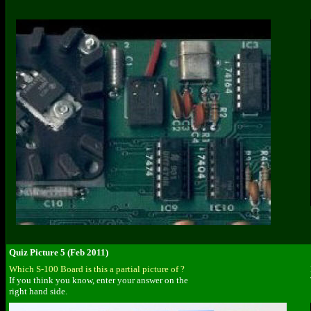
Quiz Picture 5 (Feb 2011)
Which S-100 Board is this a partial picture of ?
If you think you know, enter your answer on the
right hand side.