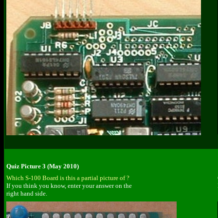
Quiz Picture 3 (May 2010)
Which S-100 Board is this a partial picture of ?
If you think you know, enter your answer on the
right hand side.