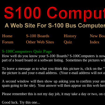
Home
S-100 Boards
History
New Boa
Forum
Other Web Sites
Quiz
Index
S-100Computers Quiz Page
How well do you know your S-100 Boards? S-100Computers is now goi
part of a board board or a software listing. Sometimes the pictures 
To leave a message as to what you think this picture is, click on the "
the picture is and your e-mail address. (Your e-mail address will no
A second window will then show up asking you to confirm your answe
spam going to the site). Your answer will then appear on this web here
Please remember this is not my day job, it may take a day or two, on 
Good luck. Try this one...