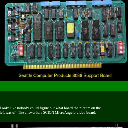
Looks like nobody could figure out what board the picture on the
left was of. The answer is, a SCION MicroAngelo video board.