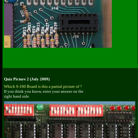
Quiz Picture 2 (July 2009)
Which S-100 Board is this a partial picture of ?
If you think you know, enter your answer on the
right hand side.