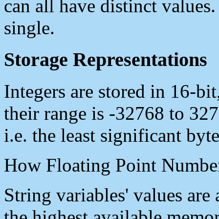
can all have distinct values.
single.
Storage Representations
Integers are stored in 16-bi
their range is -32768 to 327
i.e. the least significant by
How Floating Point Number
String variables' values are
the highest available memo