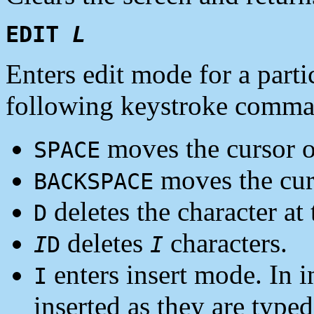
EDIT
L
Enters edit mode for a parti
following keystroke comman
moves the cursor on
SPACE
moves the curs
BACKSPACE
deletes the character at 
D
deletes
characters.
I
D
I
enters insert mode. In i
I
inserted as they are typed