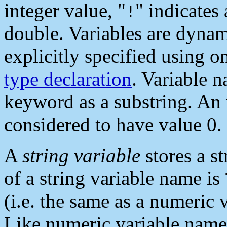
integer value, "
" indicates 
!
double. Variables are dynami
explicitly specified using on
type declaration
. Variable 
keyword as a substring. An 
considered to have value 0.
A
string variable
stores a st
of a string variable name is
(i.e. the same as a numeric 
Like numeric variable names