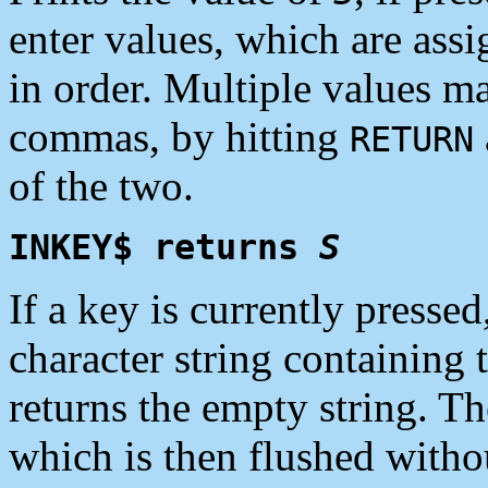
enter values, which are ass
in order. Multiple values m
commas, by hitting
RETURN
of the two.
INKEY$ returns
S
If a key is currently presse
character string containing t
returns the empty string. Th
which is then flushed withou