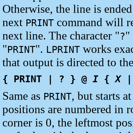
Otherwise, the line is ended
next
command will re
PRINT
next line. The character "
"
?
"
".
works exac
PRINT
LPRINT
that output is directed to th
{ PRINT | ? } @
I
{
X
|
Same as
, but starts a
PRINT
positions are numbered in ro
corner is 0, the leftmost pos