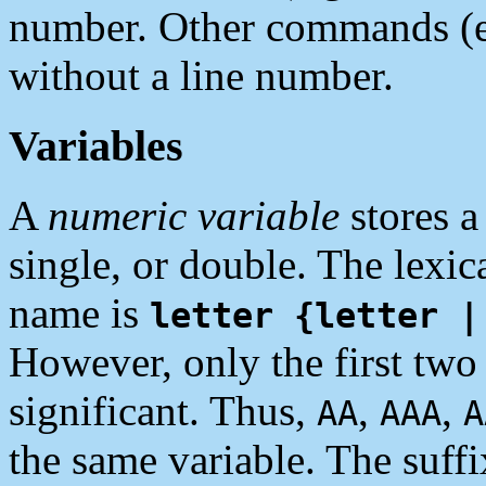
number. Other commands (
without a line number.
Variables
A
numeric variable
stores a
single, or double. The lexic
name is
letter {letter |
However, only the first two 
significant. Thus,
,
,
AA
AAA
A
the same variable. The suffi