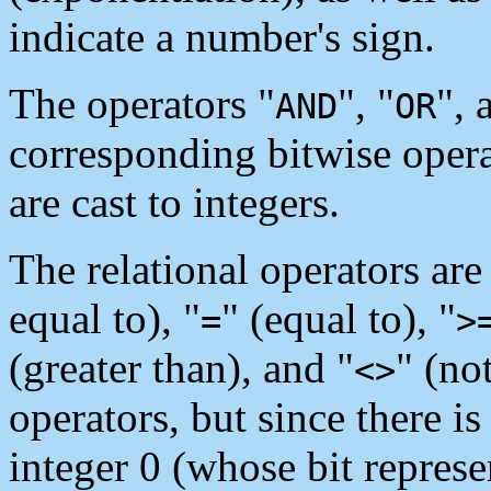
indicate a number's sign.
The operators "
", "
", 
AND
OR
corresponding bitwise opera
are cast to integers.
The relational operators are
equal to), "
" (equal to), "
=
>
(greater than), and "
" (no
<>
operators, but since there i
integer 0 (whose bit repres