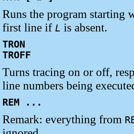
Runs the program starting w
first line if
is absent.
L
TRON
TROFF
Turns tracing on or off, res
line numbers being executed 
REM ...
Remark: everything from
R
ignored.