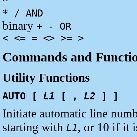
^
* / AND
binary
+ - OR
< <= = <> >= >
Commands and Functi
Utility Functions
AUTO [
L1
[ ,
L2
] ]
Initiate automatic line num
starting with
, or 10 if i
L1