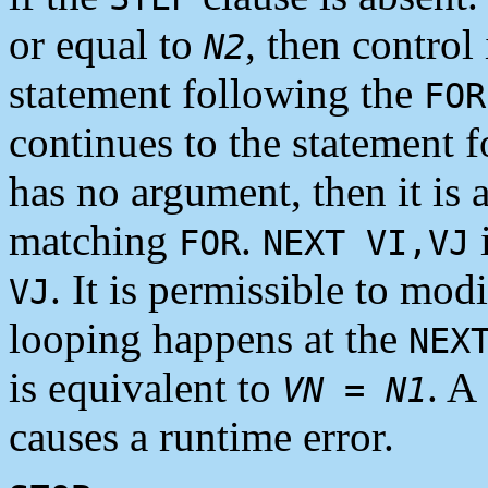
or equal to
, then control 
N2
statement following the
FOR
continues to the statement 
has no argument, then it is 
matching
.
i
FOR
NEXT VI,VJ
. It is permissible to mod
VJ
looping happens at the
NEX
is equivalent to
. A
VN
=
N1
causes a runtime error.