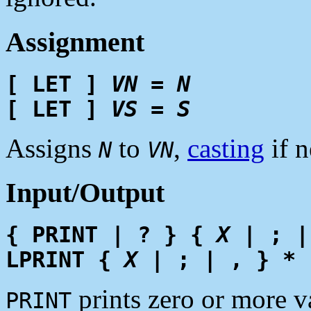
Assignment
[ LET ]
VN
=
N
[ LET ]
VS
=
S
Assigns
to
,
casting
if n
N
VN
Input/Output
{ PRINT | ? } {
X
| ; |
LPRINT {
X
| ; | , } *
prints zero or more v
PRINT