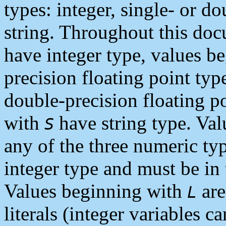
types: integer, single- or do
string. Throughout this do
have integer type, values b
precision floating point ty
double-precision floating p
with
have string type. Va
S
any of the three numeric ty
integer type and must be in 
Values beginning with
are
L
literals (integer variables 