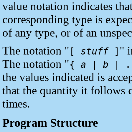
value notation indicates tha
corresponding type is expe
of any type, or of an unspec
The notation "
" 
[
stuff
]
The notation "
{
a
|
b
| .
the values indicated is acce
that the quantity it follows
times.
Program Structure