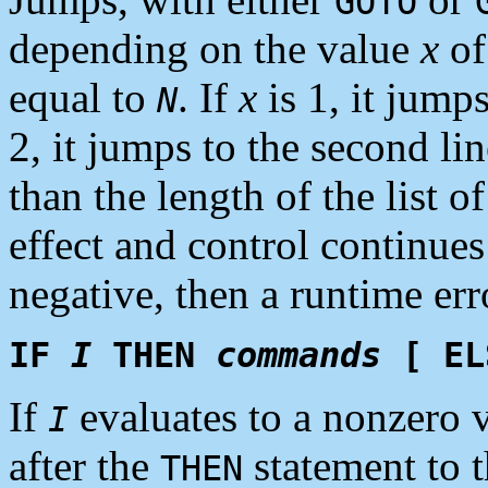
GOTO
depending on the value
x
of 
equal to
. If
x
is 1, it jumps 
N
2, it jumps to the second li
than the length of the list 
effect and control continue
negative, then a runtime err
IF
I
THEN
commands
[ E
If
evaluates to a nonzero 
I
after the
statement to t
THEN