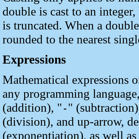
double is cast to an integer,
is truncated. When a double i
rounded to the nearest singl
Expressions
Mathematical expressions on
any programming language, 
(addition), "
" (subtraction)
-
(division), and up-arrow, d
(exponentiation), as well as