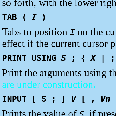
so forth, with the lower rig
TAB (
I
)
Tabs to position
on the cu
I
effect if the current cursor 
PRINT USING
S
; {
X
| ;
Print the arguments using t
are under construction.
INPUT [ S ; ]
V
[ ,
Vn
Prints the value of
, if pre
S