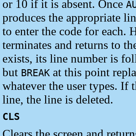
or 10 if it is absent. Once
A
produces the appropriate li
to enter the code for each. 
terminates and returns to t
exists, its line number is fo
but
at this point repl
BREAK
whatever the user types. If 
line, the line is deleted.
CLS
Clears the screen and returns