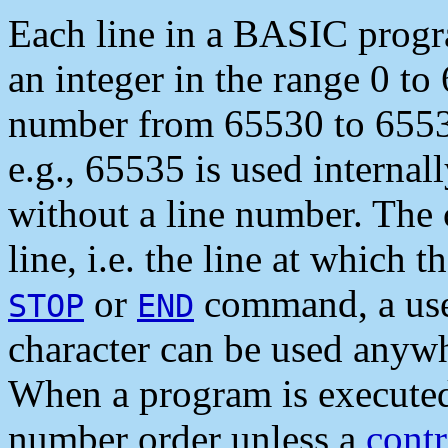
Each line in a BASIC progr
an integer in the range 0 to
number from 65530 to 65535
e.g., 65535 is used internall
without a line number. The 
line, i.e. the line at which
or
command, a user 
STOP
END
character can be used anywh
When a program is executed, 
number order unless a
contr