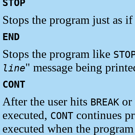
STOP
Stops the program just as if
END
Stops the program like
STO
" message being printe
line
CONT
After the user hits
or
BREAK
executed,
continues pr
CONT
executed when the program 