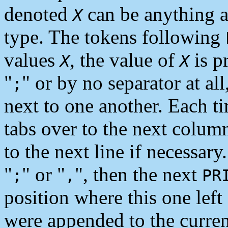
denoted
can be anything at 
X
type. The tokens following
values
, the value of
is p
X
X
"
" or by no separator at all
;
next to one another. Each ti
tabs over to the next colum
to the next line if necessary.
"
" or "
", then the next
;
,
PR
position where this one left
were appended to the curre