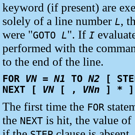
keyword (if present) are ex
solely of a line number
, t
L
were "
". If
evaluate
GOTO
L
I
performed with the comman
to the end of the line.
FOR
VN
=
N1
TO
N2
[ ST
NEXT [
VN
[ ,
VNn
] * ]
The first time the
statem
FOR
the
is hit, the value of
NEXT
if the
clause is absent. 
STEP