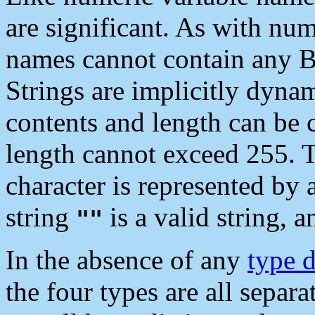
are significant. As with num
names cannot contain any 
Strings are implicitly dynam
contents and length can be 
length cannot exceed 255. T
character is represented by 
string
is a valid string, a
""
In the absence of any
type d
the four types are all separat