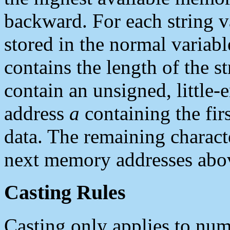
backward. For each string va
stored in the normal variabl
contains the length of the s
contain an unsigned, little-
address
a
containing the firs
data. The remaining charact
next memory addresses ab
Casting Rules
Casting only applies to num