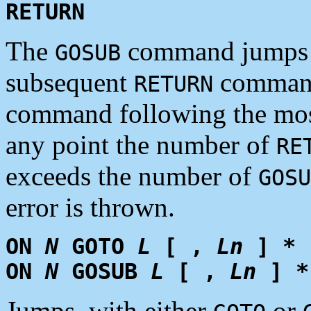
RETURN
The
command jumps t
GOSUB
subsequent
command 
RETURN
command following the mos
any point the number of
RE
exceeds the number of
GOSU
error is thrown.
ON
N
GOTO
L
[ ,
Ln
] *
ON
N
GOSUB
L
[ ,
Ln
] *
Jumps, with either
or