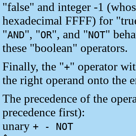
"false" and integer -1 (whos
hexadecimal FFFF) for "true
"
", "
", and "
" beha
AND
OR
NOT
these "boolean" operators.
Finally, the "
" operator wi
+
the right operand onto the e
The precedence of the operat
precedence first):
unary
+ - NOT