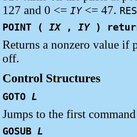
127 and 0 <=
<= 47.
IY
RES
POINT (
IX
,
IY
) retu
Returns a nonzero value if 
off.
Control Structures
GOTO
L
Jumps to the first command
GOSUB
L