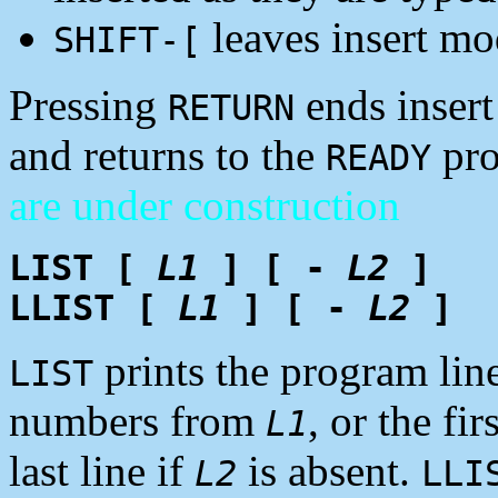
leaves insert mo
SHIFT-[
Pressing
ends insert
RETURN
and returns to the
pr
READY
are under construction
LIST [
L1
] [ -
L2
]
LLIST [
L1
] [ -
L2
]
prints the program lines
LIST
numbers from
, or the fir
L1
last line if
is absent.
L2
LLI