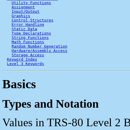
Utility Functions
Assignment
Input/Output
Graphics
Control Structures
Error Handling
Static Data
Type Declarations
String Functions
Math Functions
Random Number Generation
Hardware/Assembly Access
Storage Access
Keyword Index
Level 3 Keywords
Basics
Types and Notation
Values in TRS-80 Level 2 