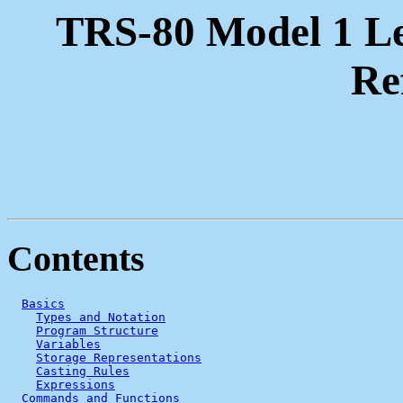
TRS-80 Model 1 L
Re
Contents
Basics
Types and Notation
Program Structure
Variables
Storage Representations
Casting Rules
Expressions
Commands and Functions