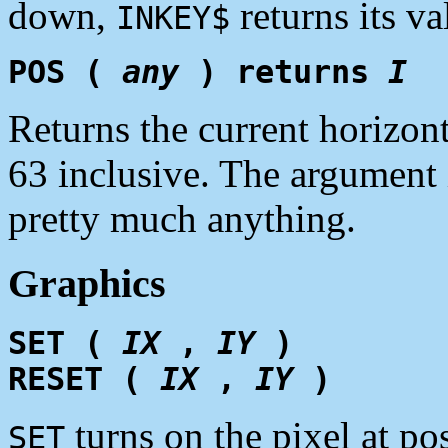
down,
returns its va
INKEY$
POS (
any
) returns
I
Returns the current horizon
63 inclusive. The argument 
pretty much anything.
Graphics
SET (
IX
,
IY
)
RESET (
IX
,
IY
)
turns on the pixel at po
SET