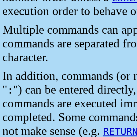
execution order to behave o
Multiple commands can appea
commands are separated fro
character.
In addition, commands (or 
"
") can be entered directly
:
commands are executed immed
completed. Some commands 
not make sense (e.g.
RETUR