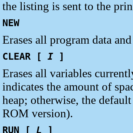
the listing is sent to the pri
NEW
Erases all program data and
CLEAR [
I
]
Erases all variables current
indicates the amount of spac
heap; otherwise, the defaul
ROM version).
RUN [
L
]