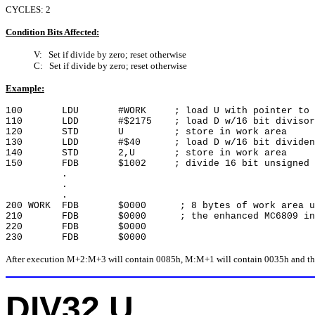
CYCLES: 2
Condition Bits Affected:
V: Set if divide by zero; reset otherwise
C: Set if divide by zero; reset otherwise
Example:
100 LDU #WORK ; load U with pointer to wo
110 LDD #$2175 ; load D w/16 bit divisor
120 STD U ; store in work area
130 LDD #$40 ; load D w/16 bit dividen
140 STD 2,U ; store in work area
150 FDB $1002 ; divide 16 bit unsigned v
.
.
.
200 WORK FDB $0000 ; 8 bytes of work area us
210 FDB $0000 ; the enhanced MC6809 inst
220 FDB $0000
230 FDB $0000
After execution M+2:M+3 will contain 0085h, M:M+1 will contain 0035h and the 
DIV32 U