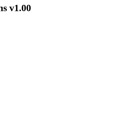
s v1.00