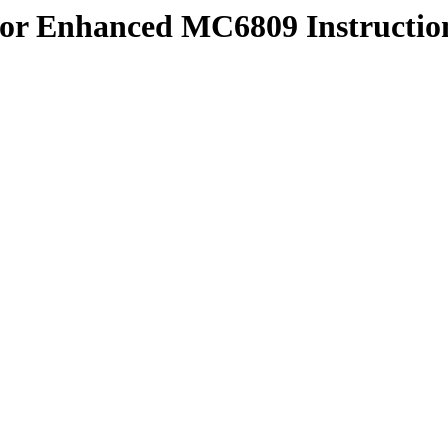
or Enhanced MC6809 Instruction