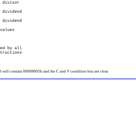
divisor
ividend
ividend
alues
d by all
uctions
l contain 00009005h and the C and V condition bits are clear.