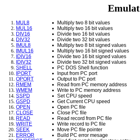
Emulat
MUL8
Multiply two 8 bit values
MUL16
Multiply two 16 bit values
DIV16
Divide two 16 bit values
DIV32
Divide two 32 bit values
IMUL8
Multiply two 8 bit signed values
IMUL16
Multiply two 16 bit signed values
IDIV16
Divide two 16 bit signed values
IDIV32
Divide two 32 bit signed values
SHELL
PC DOS Shell function
IPORT
Input from PC port
OPORT
Output to PC port
RMEM
Read from PC memory address
WMEM
Write to PC memory address
SSPD
Set CPU speed
GSPD
Get Current CPU speed
OPEN
Open PC file
CLOSE
Close PC file
READ
Read record from PC file
WRITE
Write record to PC file
SEEK
Move PC file pointer
ERROR
Build PC error mesage