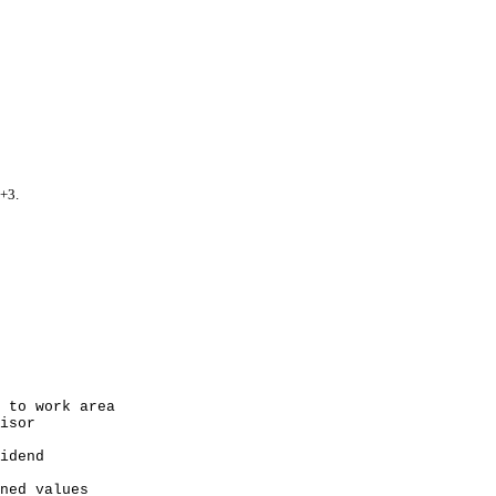
+3.
 work area
sor
dend
 values