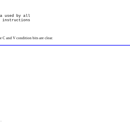
used by all
structions
C and V condition bits are clear.
.