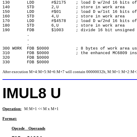
130 LDD #$2175 ; load D w/2nd 16 bits of 
140 STD 2,U ; store in work area
150 LDD #$01 ; load D w/1st 16 bits of d
160 STD 4,U ; store in work area
170 LDD #$4578 ; load D w/2nd 16 bits of d
180 STD 6,U ; store in work area
190 FDB $1003 ; divide 16 bit unsigned v
.
.
.
300 WORK FDB $0000 ; 8 bytes of work area use
310 FDB $0000 ; the enhanced MC6809 instr
320 FDB $0000
330 FDB $0000
After execution M+4:M+5:M+6:M+7 will contain 00000032h, M:M+1:M+2:M+3 wil
IMUL8 U
Operation:
M:M+1 << M x M+1
Format:
Opcode Operands