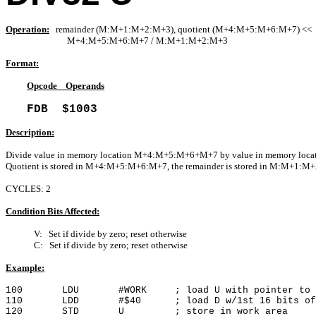
Operation:
remainder (M:M+1:M+2:M+3), quotient (M+4:M+5:M+6:M+7) <<
M+4:M+5:M+6:M+7 / M:M+1:M+2:M+3
Format:
Opcode Operands
FDB $1003
Description:
Divide value in memory location M+4:M+5:M+6+M+7 by value in memory lo
Quotient is stored in M+4:M+5:M+6:M+7, the remainder is stored in M:M+1:M
CYCLES: 2
Condition Bits Affected:
V: Set if divide by zero; reset otherwise
C: Set if divide by zero; reset otherwise
Example:
100 LDU #WORK ; load U with pointer to wo
110 LDD #$40 ; load D w/1st 16 bits of d
120 STD U ; store in work area