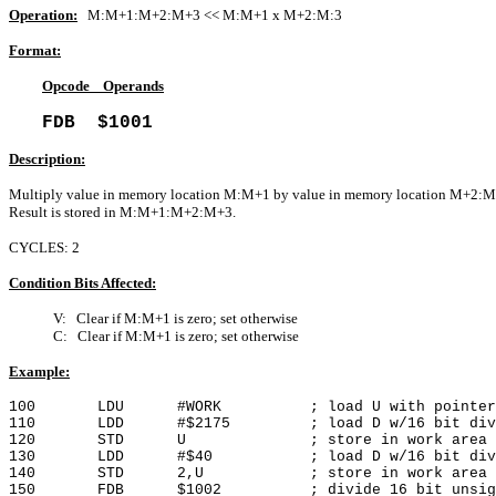
Operation:
M:M+1:M+2:M+3 << M:M+1 x M+2:M:3
Format:
Opcode Operands
FDB $1001
Description:
Multiply value in memory location M:M+1 by value in memory location M+2:M
Result is stored in M:M+1:M+2:M+3.
CYCLES: 2
Condition Bits Affected:
V: Clear if M:M+1 is zero; set otherwise
C: Clear if M:M+1 is zero; set otherwise
Example:
100 LDU #WORK ; load U with pointer to
110 LDD #$2175 ; load D w/16 bit divi
120 STD U ; store in work area
130 LDD #$40 ; load D w/16 bit divi
140 STD 2,U ; store in work area
150 FDB $1002 ; divide 16 bit unsigned