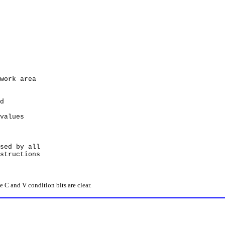
rk area
d
alues
ed by all
ructions
C and V condition bits are clear.