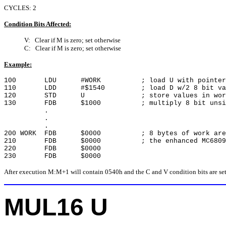
CYCLES: 2
Condition Bits Affected:
V: Clear if M is zero; set otherwise
C: Clear if M is zero; set otherwise
Example:
100 LDU #WORK ; load U with pointer to
110 LDD #$1540 ; load D w/2 8 bit value 
120 STD U ; store values in work 
130 FDB $1000 ; multiply 8 bit unsigne
.
.
.
200 WORK FDB $0000 ; 8 bytes of work area 
210 FDB $0000 ; the enhanced MC6809 in
220 FDB $0000
230 FDB $0000
After execution M:M+1 will contain 0540h and the C and V condition bits are set
MUL16 U