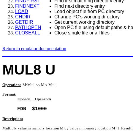
FINDFIRST
Find first matching directory entry
FINDNEXT
Find next directory entry
LOAD
Load object file from PC directory
CHDIR
Change PC's working directory
GETDIR
Get current working directory
PATHOPEN
Open PC file using default paths & ha
CLOSEALL
Close single file or all files
Return to emulator documentation
MUL8 U
Operation:
M:M+1 << M x M+1
Format:
Opcode
Operands
FDB $1000
Description:
Multiply value in memory location M by value in memory location M+1. Result 