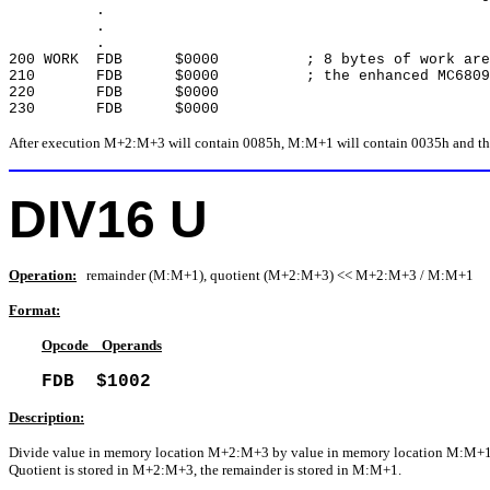
.
.
.
200 WORK FDB $0000 ; 8 bytes of work area 
210 FDB $0000 ; the enhanced MC6809 in
220 FDB $0000
230 FDB $0000
After execution M+2:M+3 will contain 0085h, M:M+1 will contain 0035h and the 
DIV16 U
Operation:
remainder (M:M+1), quotient (M+2:M+3) << M+2:M+3 / M:M+1
Format:
Opcode Operands
FDB $1002
Description:
Divide value in memory location M+2:M+3 by value in memory location M:M+1
Quotient is stored in M+2:M+3, the remainder is stored in M:M+1.