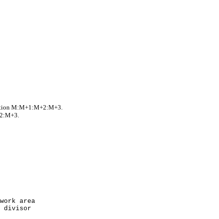
cation M:M+1:M+2:M+3.
+2:M+3.
rk area
ivisor