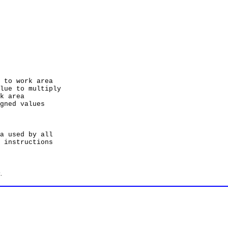
 work area
to multiply
area
d values
used by all
structions
.