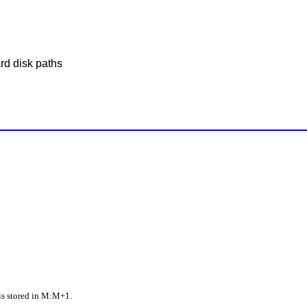
rd disk paths
is stored in M:M+1.