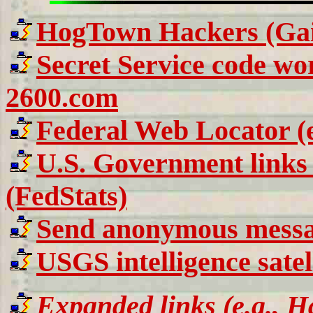
HogTown Hackers (Gain
Secret Service code wo
2600.com
Federal Web Locator (e.
U.S. Government links 
(FedStats)
Send anonymous messag
USGS intelligence sate
Expanded links (e.g., Ha