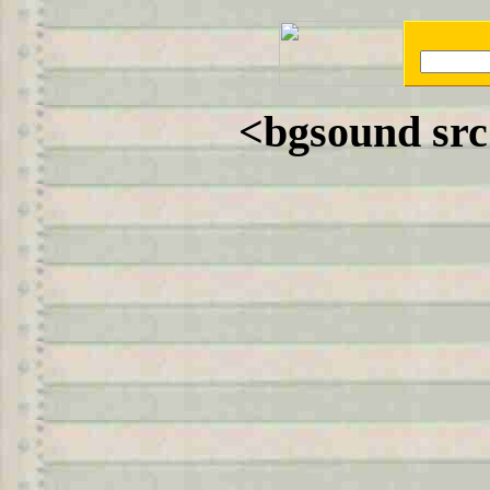
<bgsound sr