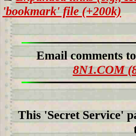
'bookmark' file (+200k)
Email comments t
8N1.COM (8
This 'Secret Service' 