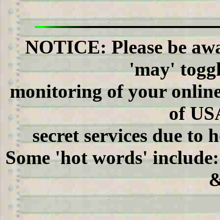
NOTICE: Please be awar
'may' to
monitoring of your onli
of US
secret services due to 
Some 'hot words' include
&