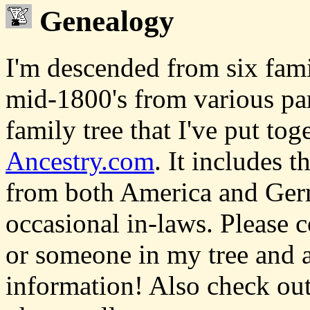
Genealogy
I'm descended from six fam
mid-1800's from various pa
family tree that I've put tog
Ancestry.com
. It includes 
from both America and Germ
occasional in-laws. Please c
or someone in my tree and a
information! Also check ou