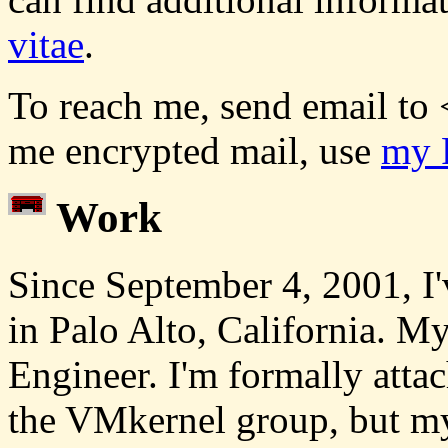
vitae
.
To reach me, send email to 
me encrypted mail, use
my 
Work
Since September 4, 2001, I'
in Palo Alto, California. My 
Engineer. I'm formally atta
the VMkernel group, but m