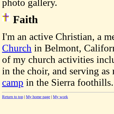
photo gallery.
Faith
I'm an active Christian, a 
Church
in Belmont, Califor
of my church activities incl
in the choir, and serving a
camp
in the Sierra foothills.
Return to top
|
My home page
|
My work