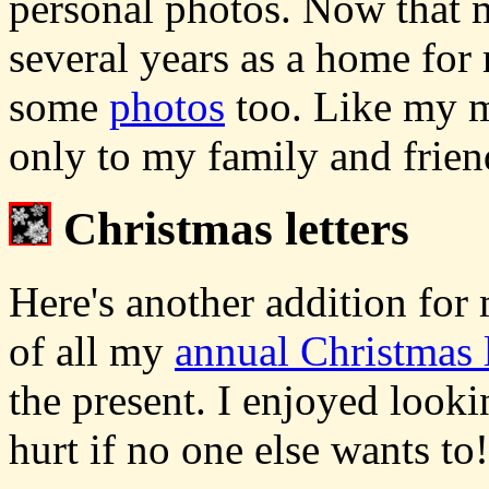
personal photos. Now that m
several years as a home for 
some
photos
too. Like my mu
only to my family and frien
Christmas letters
Here's another addition for
of all my
annual Christmas l
the present. I enjoyed look
hurt if no one else wants to!