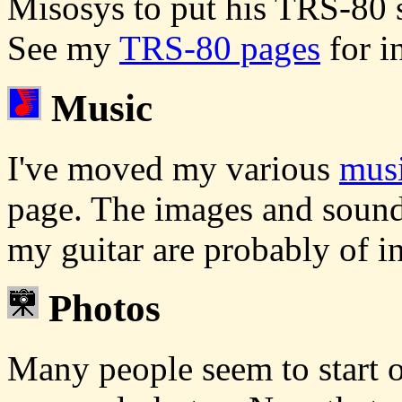
Misosys to put his TRS-80 
See my
TRS-80 pages
for i
Music
I've moved my various
musi
page. The images and sound
my guitar are probably of in
Photos
Many people seem to start ou