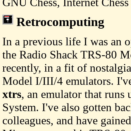
GNU Chess, Internet Chess 
Retrocomputing
In a previous life I was an
the Radio Shack TRS-80 Mo
recently, in a fit of nostalg
Model I/III/4 emulators. I'
xtrs
, an emulator that run
System. I've also gotten ba
colleagues, and have gaine