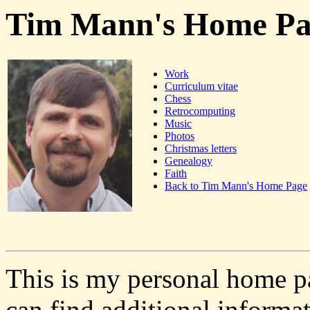
Tim Mann's Home Pa
Work
Curriculum vitae
Chess
Retrocomputing
Music
Photos
Christmas letters
Genealogy
Faith
Back to Tim Mann's Home Page
This is my personal home pa
can find additional inform