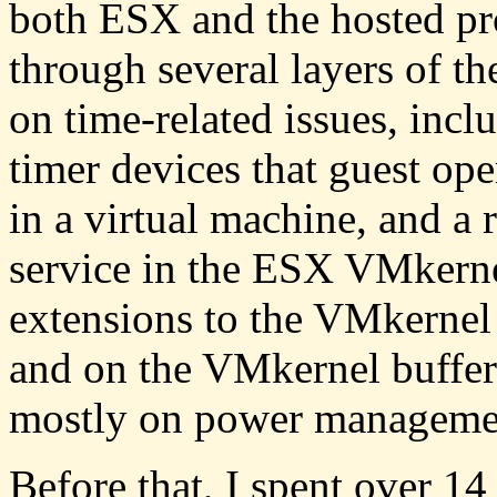
both ESX and the hosted pr
through several layers of t
on time-related issues, inclu
timer devices that guest op
in a virtual machine, and a 
service in the ESX VMkerne
extensions to the VMkernel
and on the VMkernel buffer
mostly on power manageme
Before that, I spent over 14