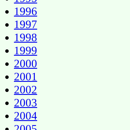
1996
1997
1998
1999
2000
2001
2002
2003
2004
2005