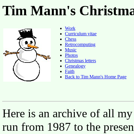
Tim Mann's Christma
Work
Curriculum vitae
Chess
Retrocomputing
Music
Photos
Christmas letters
Genealogy
Faith
Back to Tim Mann's Home Page
Here is an archive of all my
run from 1987 to the presen