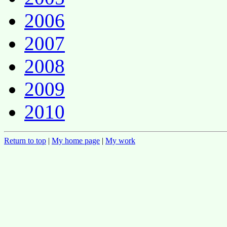
2006
2007
2008
2009
2010
Return to top
|
My home page
|
My work