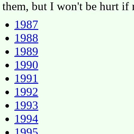
them, but I won't be hurt if
1987
1988
1989
1990
1991
1992
1993
1994
1995