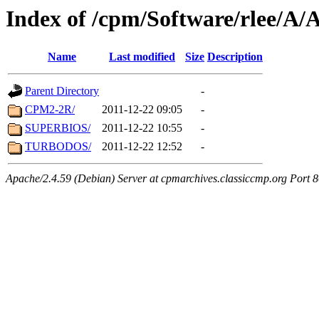
Index of /cpm/Software/rlee
Name
Last modified
Size
Description
Parent Directory
-
CPM2-2R/
2011-12-22 09:05
-
SUPERBIOS/
2011-12-22 10:55
-
TURBODOS/
2011-12-22 12:52
-
Apache/2.4.59 (Debian) Server at cpmarchives.classiccmp.org Port 