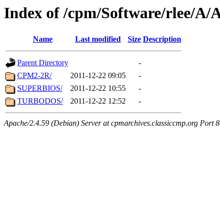
Index of /cpm/Software/rlee
Name
Last modified
Size
Description
Parent Directory
-
CPM2-2R/
2011-12-22 09:05
-
SUPERBIOS/
2011-12-22 10:55
-
TURBODOS/
2011-12-22 12:52
-
Apache/2.4.59 (Debian) Server at cpmarchives.classiccmp.org Port 