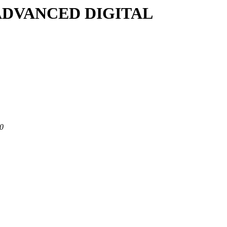
/A/ADVANCED DIGITAL
80