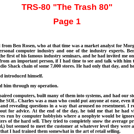
TRS-80 "The Trash 80"
Page 1
all from Ben Rosen, who at that time was a market analyst for Morg
 personal computer industry and one of the industry experts. 
he first of his famous industry seminars, and he had invited me on a
it from an important person, if I had time to see and talk with him 
 Shack chain of some 7,000 stores. He had only that day, and he w
d introduced himself.
ed him through my operation.
aired computers, built many of them into systems, and had our sto
 the SOL. Charles was a man who could put anyone at ease, even 
and revealing questions in a way that aroused no resentment. I rea
ut for advice. At the end of the day, he told me that
he had vi
 stores run by computer hobbyists where a neophyte would be igno
s of the hard sell. They tried to completely snow the average pro
ul,) but seemed to meet the customer at whatever level they were a
hat I had trained them somewhat in the art of retail selling.