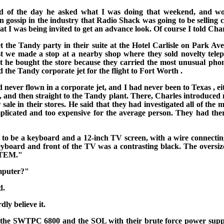
nd of the day he asked what I was doing that weekend, and wo
gossip in the industry that Radio Shack was going to be selling
at I was
being invited to get an advance look. Of course I told Cha
the Tandy party in their suite at the Hotel Carlisle on
Park Av
first we made a stop at a nearby shop where they sold novelty
tele
at he bought the store because they carried
the most unusual phon
 the Tandy corporate jet for the flight to
Fort Worth
.
d never flown in a corporate jet, and I had never been to
Texas
, e
 and then straight to the Tandy plant. There, Charles introduced 
ale in their stores. He said that
they had investigated all of the
omplicated and too expensive for the average person. They had the
o be a keyboard and a 12-inch TV screen, with a wire connecting 
e keyboard and front of the TV was a contrasting black. The ove
TEM."
mputer?"
d.
dly believe it.
the SWTPC 6800 and the SOL with their brute force power suppl