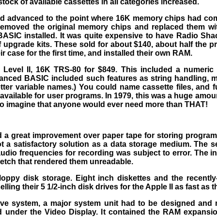
tock of available cassettes in all categories increased.
d advanced to the point where 16K memory chips had come 
 removed the original memory chips and replaced them 
ASIC installed. It was quite expensive to have Radio Sh
upgrade kits. These sold for about $140, about half the pr
 case for the first time, and installed their own RAM.
e Level II, 16K TRS-80 for $849. This included a numer
anced BASIC included such features as string handling, mul
etter variable names.) You could name cassette files, and 
available for user programs. In 1979, this was a huge amo
 to imagine that anyone would ever need more than THAT!
 a great improvement over paper tape for storing program
t a satisfactory solution as a data storage medium. The ser
audio frequencies for recording was subject to error. The 
tretch that rendered them unreadable.
ppy disk storage. Eight inch diskettes and the recently-
ing their 5 1/2-inch disk drives for the Apple II as fast as
ive system, a major system unit had to be designed and
d under the Video Display. It contained the RAM expansio