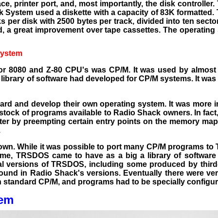
face, printer port, and, most importantly, the disk controller
k System used a diskette with a capacity of 83K formatted. 
 per disk with 2500 bytes per track, divided into ten secto
nd, a great improvement over tape cassettes. The operating
System
or 8080 and Z-80 CPU's was CP/M. It was used by almost 
library of software had developed for CP/M systems. It was 
rd and develop their own operating system. It was more i
stock of programs available to Radio Shack owners. In fact
r by preempting certain entry points on the memory map.
.
wn. While it was possible to port many CP/M programs to 
 time, TRSDOS came to have as a big a library of softw
al versions of TRSDOS, including some produced by third
found in Radio Shack's
versions. Eventually there were ve
 standard CP/M, and programs had to be specially configur
tem