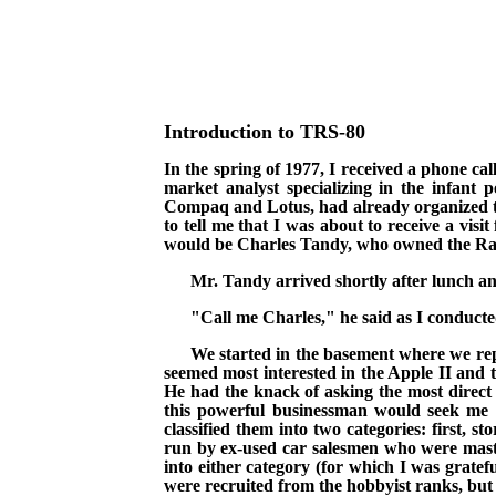
Introduction to TRS-80
In the spring of 1977, I received a phone c
market analyst specializing in the infant
Compaq and Lotus,
had already organized t
to tell me that I was about to receive a vis
would be Charles Tandy, who owned the Radio
Mr. Tandy arrived shortly after lunch an
"Call me Charles," he said as I conduct
We started in the basement where we rep
seemed most interested in the Apple II and
He had the knack of asking the most direct 
this powerful businessman would seek me o
classified them into two categories: first,
run by ex-used car salesmen who were master
into either category (for which I was gratef
were recruited from the hobbyist ranks, but t