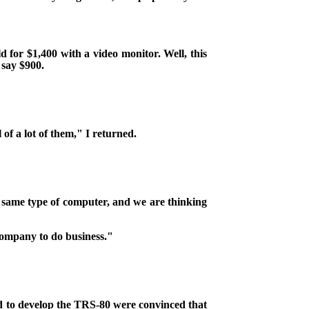
d for $1,400 with a video monitor. Well, this
 say $900.
 of a lot of them," I returned.
e same type of computer, and we are thinking
company to do business."
rd to develop the TRS-80 were convinced that