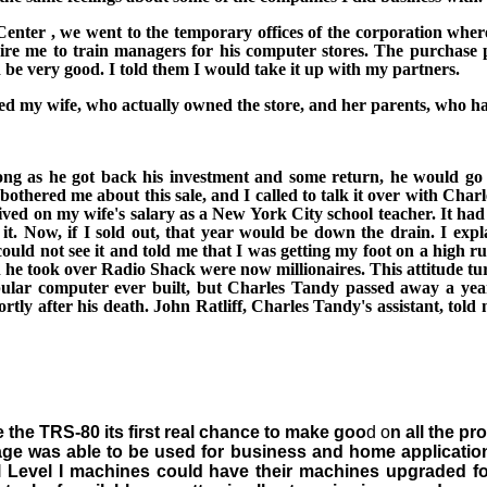
Center
, we went to the temporary offices of the corporation whe
ire me to train managers for his computer
stores. The purchase p
e very good. I told them I would take it up with my partners.
ted my wife, who actually owned the store, and her parents, who had
long as he got back his investment and some return, he would go
othered me about this sale, and I called to talk it over with Char
lived on my wife's salary as a
New York City
school teacher. It ha
t. Now, if I sold out, that
year would be down the drain. I expla
ould not see it and told me that I was getting my foot on a high r
he took over Radio Shack were now millionaires. This attitude tur
ar computer ever built, but Charles Tandy passed away a year 
tly after his death. John Ratliff, Charles Tandy's assistant, told
 the TRS-80 its first real chance to make goo
d o
n all the p
age was able to be used for business and home application
l Level I machines could have their machines upgraded fo