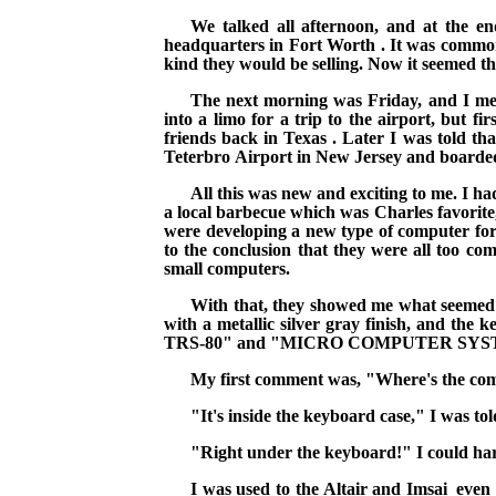
We talked all afternoon, and at the e
headquarters in
Fort Worth
. It
was common 
kind they would be selling. Now it seemed th
The next morning was Friday, and I met 
into a limo for a trip to the airport, but 
friends back in
Texas
. Later I was told th
Teterbro
Airport
in
New Jersey
and boarded
All this was new and exciting to me. I ha
a local barbecue which was Charles favorite,
were developing a new type of computer for s
to the conclusion that they were all too c
small computers.
With that, they showed me what seemed t
with a
metallic silver gray finish, and th
TRS-80" and "MICRO COMPUTER SYS
My first comment was, "Where's the co
"It's inside the keyboard case," I was tol
"Right under the keyboard!"
I could har
I was used to the Altair and
Imsai_even