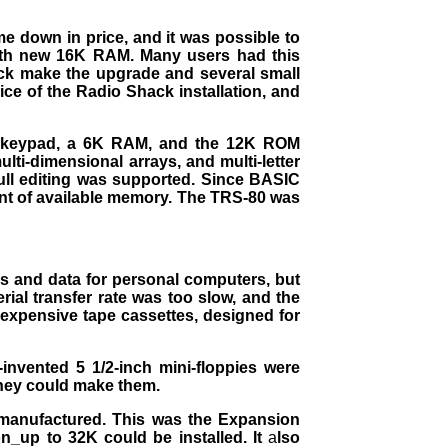
down in price, and it was possible to
with new 16K RAM. Many users had this
ack make the upgrade and several small
ice of the Radio Shack installation, and
ic keypad, a 6K RAM, and the 12K ROM
ti-dimensional arrays, and multi-letter
full editing was supported. Since BASIC
unt of available memory. The TRS-80 was
s and data for personal computers, but
ial transfer rate was too slow, and the
inexpensive tape cassettes, designed for
invented 5 1/2-inch mini-floppies were
 they could make them.
 manufactured. This was the Expansion
n_up to 32K could be installed. It
a
lso