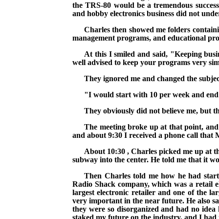
the TRS-80 would be a tremendous success a
and hobby electronics business did not under
Charles then showed me folders containi
management programs, and educational progra
At this I smiled and said, "Keeping busi
well advised to keep your programs very sim
They ignored me and changed the subject
"I would start with 10 per week and end u
They obviously did not believe me, but t
The meeting broke up at that point, and
and about
9:30
I received a phone call that
About
10:30
, Charles picked me up at t
subway into the center. He told me that it wo
Then Charles told me how he had started
Radio Shack
company
, which was a retail 
largest electronic retailer and one of the la
very important in the near future. He also s
they were so disorganized and had no idea
staked my future on the industry, and I had 