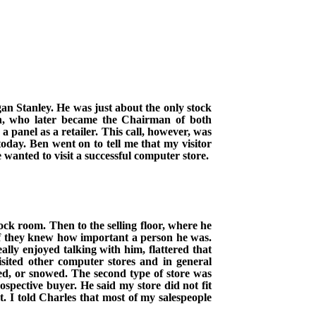
an Stanley. He was just about the only stock
Ben, who later became the Chairman of both
 panel as a retailer.
This call, however, was
today. Ben went on to tell me that my visitor
anted to visit a successful computer store.
ck room. Then to the selling floor, where he
if they knew how important a person he was.
lly enjoyed talking with him, flattered that
sited other computer stores and in general
red, or snowed. The second type of store was
spective buyer. He said my store did not fit
t. I told Charles that most of my salespeople