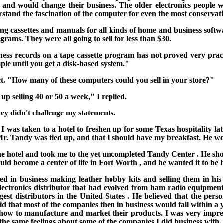
nd would change their business. The older electronics people wh
stand the fascination of the computer for even the most conservati
ng cassettes and manuals for all kinds of home and
business softw
ms. They were all going to sell for less than $30.
ness records on a tape cassette program has not proved very pract
ple until you get a disk-based system."
. "How many of these computers could you sell in your store?"
p selling 40 or 50 a week," I replied.
hey didn't challenge my statements.
 I was taken to a hotel to freshen up for some
Texas
hospitality l
 Mr. Tandy was tied up, and that I should have my breakfast. He wo
he hotel and took me to the yet uncompleted
Tandy
Center
. He sh
uld become a center of life in
Fort Worth
, and he wanted it to be h
 in business making leather hobby kits and selling them in his 
electronics distributor that had evolved from ham radio equipmen
rgest distributors in the
United States
.
He believed that the pers
aid that most of the companies then in business would fall within a 
 how to manufacture and market their products.
I was very impre
the same feelings about some of the companies I did business with.