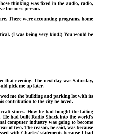
ose thinking was fixed in the audio, radio,
ve business person.
are. There
were accounting programs, home
ical.
(I was being very kind!)
You would be
ater that evening. The next day was Saturday,
uld pick me up later.
owed me the building and parking lot with its
is contribution to the city he loved.
craft stores. How he had bought the failing
t. He had built Radio Shack into the world's
onal computer industry was going to become
year of two. The reason, he said, was because
ssed with Charles' statements because I had