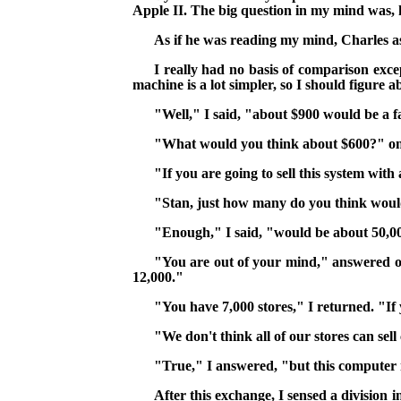
Apple II. The big question in my mind was
,
h
As if he was reading my mind, Charles a
I really had no basis of comparison excep
machine is a lot simpler, so I should figure 
"Well," I said, "about $900 would be a fa
"What would you think about $600?" on
"If you are going to sell this system with
"Stan, just how many do you think woul
"Enough," I said, "would be about 50,0
"You are out of your mind," answered o
12,000."
"You have 7,000 stores," I returned. "If 
"We don't think all of our stores can sell
"True," I answered, "but this computer 
After this exchange, I sensed a division