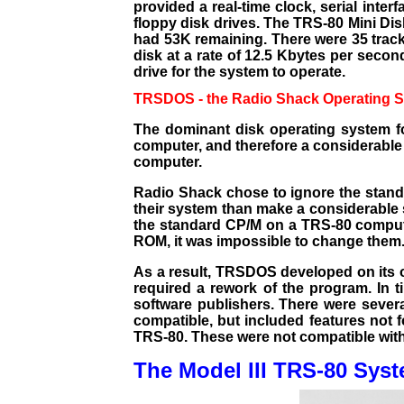
provided a real-time clock, serial inter
floppy disk drives. The TRS-80 Mini Dis
had 53K remaining. There were 35 tracks
disk at a rate of 12.5 Kbytes per seco
drive for the system to operate.
TRSDOS - the Radio Shack Operating 
The dominant disk operating system f
computer, and therefore a considerable 
computer.
Radio Shack chose to ignore the standa
their system than make a considerable 
the standard CP/M on a TRS-80 compute
ROM, it was impossible to change them
As a result, TRSDOS developed on its o
required a rework of the program. In
software publishers. There were sever
compatible, but included features not 
TRS-80. These were not compatible with
The Model III TRS-80 Sys