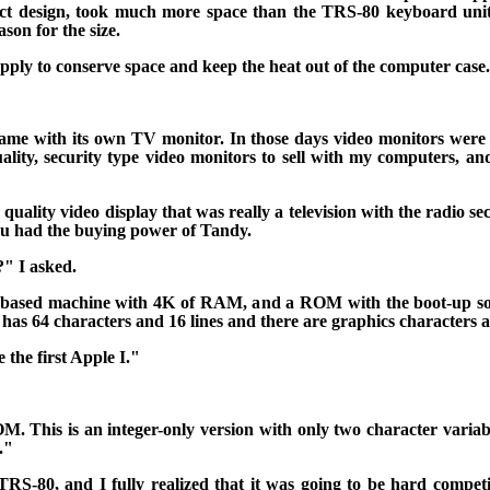
act design, took much more space than the TRS-80 keyboard unit
son for the size.
ply to conserve space and keep the heat out of the computer case.
 came with its own TV monitor. In those days video monitors were
lity, security type video monitors to sell with my computers, an
ality video display that was really a television with the radio se
you had the buying power of Tandy.
" I asked.
80 based machine with 4K of RAM, and a ROM with the boot-up 
 has 64 characters and 16 lines and there are graphics characters as
e the first Apple I."
OM.
This is an integer-only version with only two character variabl
."
S-80, and I fully realized that it was going to be hard competit