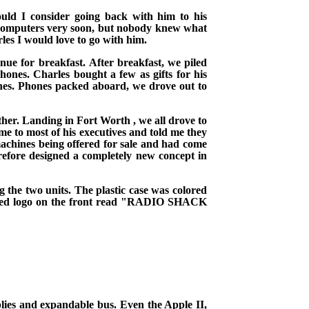
uld I consider going back with him to his
 computers very soon, but nobody knew what
rles I would love to go with him.
enue
for breakfast.
After breakfast, we piled
phones. Charles bought a few as gifts for his
es. Phones packed aboard, we drove out to
ither. Landing in
Fort Worth
, we all drove to
me to most of his executives and told me they
 machines being offered for sale and had come
refore designed a completely new concept in
the two units. The plastic case was colored
rsized logo on the front read "RADIO SHACK
ies and expandable bus. Even the Apple II,