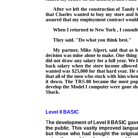
After we left the construction of
Tandy
that Charles wanted to buy my store and h
assured that my employment contract would b
When I returned to
New York
, I consul
They said. "Do what you think best."
My partner, Mike Alpert, said that as 
decision was mine alone to make. One thing b
did not draw any salary for a full year. We 
back salary when the store income allowed i
wanted was $25,000 for that hard year. He c
that all of the men who stuck with him when 
it down. The TRS-80 became the most popul
develop the Model I computer were gone shor
Shack.
Level II BASIC
T
he development of Level II BASIC gave
the public. This vastly improved langu
but those who had bought the origina