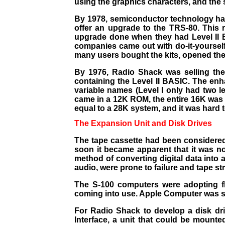
using the graphics characters, and the s
By 1978, semiconductor technology ha
offer an upgrade to the TRS-80. This
upgrade done when they had Level II B
companies came out with do-it-yourself 
many users bought the kits, opened their
By 1976, Radio Shack was selling th
containing the Level II BASIC. The enh
variable names (Level I only had two l
came in a 12K ROM, the entire 16K was 
equal to a 28K system, and it was hard
The Expansion Unit and Disk Drives
T
he tape cassette had been considered
soon it became apparent that it was no
method of converting digital data into 
audio, were prone to failure and tape s
The S-100 computers were adopting flo
coming into use. Apple Computer was sell
For Radio Shack to develop a disk dr
Interface, a unit that could be mounte