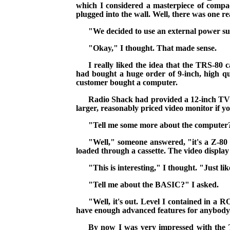
which I considered a masterpiece of comp
plugged into the wall. Well, there was one rea
"We decided to use an external power sup
"Okay," I thought. That made sense.
I really liked the idea that the TRS-80
had bought a huge order of 9-inch, high qua
customer bought a computer.
Radio Shack had provided a 12-inch TV qu
larger, reasonably priced video monitor if 
"Tell me some more about the computer?
"Well," someone answered, "it's a Z-
loaded through a cassette. The video display
"This is interesting," I thought. "Just lik
"Tell me about the BASIC?" I asked.
"Well, it's out. Level I contained in a
R
have enough advanced features for anybody
By now I was very impressed with the TR