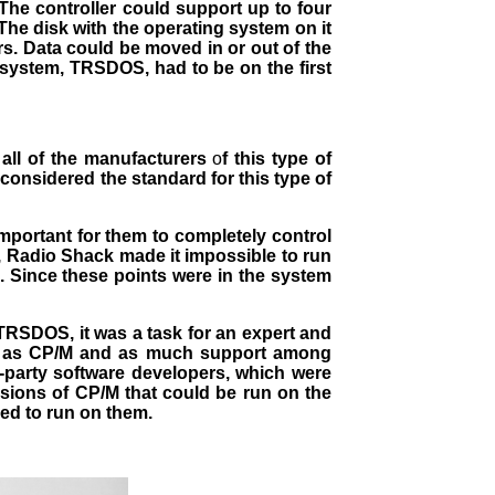
. The controller could support up to four
The disk with the operating system on it
rs. Data could be moved in or out of the
 system, TRSDOS, had to be on the first
all of the manufacturers
o
f this type of
considered the standard for this type of
mportant for them to completely control
, Radio Shack made it impossible to run
 Since these points were in the system
TRSDOS, it was a task for an expert and
are as CP/M and as much support among
-party software developers, which were
rsions of CP/M that could be run on the
ed to run on them.