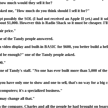
ow much would they sell it for?
sked me, "How much do you think should I sell it for?"
t possibly the SOL (I had not received an Apple II yet,) and it sol
about $1,000. However this is Radio Shack so it must be cheaper. I'll
ir price."
e of the Tandy people answered.
 a video display and built-in BASIC for $600, you better build a hell
d be enough?" one of the Tandy people asked.
00."
ne of Tandy's
staff. "No one has ever built more than 5,000 of th
you have only one to show and one to sell,
that's no way for a big 
 computers; it's a specialized business."
may change all that."
 in the company. Charles and all the people he had brought on boa