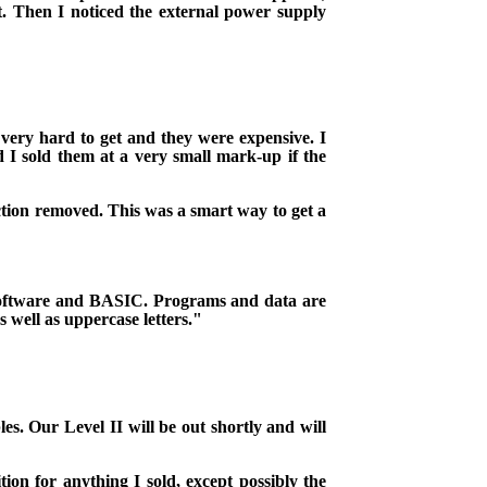
.
Then I noticed the external power supply
 very hard to get and they were expensive.
I
d I sold them at a very small mark-up if the
ction removed. This was a smart way to get a
software and BASIC. Programs and data are
 well as uppercase letters."
es. Our Level II will be out shortly and will
ion for anything I sold, except possibly the