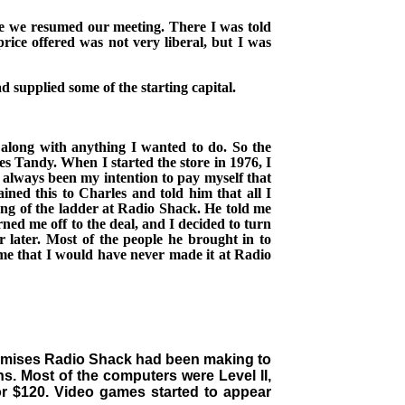
re we resumed our meeting. There I was told
rice offered was not very liberal, but I was
 supplied some of the starting capital.
 along with anything I wanted to do. So the
les Tandy.
When I started the store in 1976, I
d always been my intention to pay myself
that
ined this to Charles
and told him that all I
ung of the ladder at Radio Shack. He told me
ned me off to the deal, and I decided to turn
later. Most of the people he brought in to
 me that I would have never made it at Radio
romises Radio Shack had been making to
s. Most of the computers were Level II,
r $120. Video games started to appear