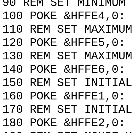
90 REM SET MINIMUM 
100 POKE &HFFE4,0: 
110 REM SET MAXIMUM
120 POKE &HFFE5,0: 
130 REM SET MAXIMUM
140 POKE &HFFE6,0: 
150 REM SET INITIAL
160 POKE &HFFE1,0: 
170 REM SET INITIAL
180 POKE &HFFE2,0: 