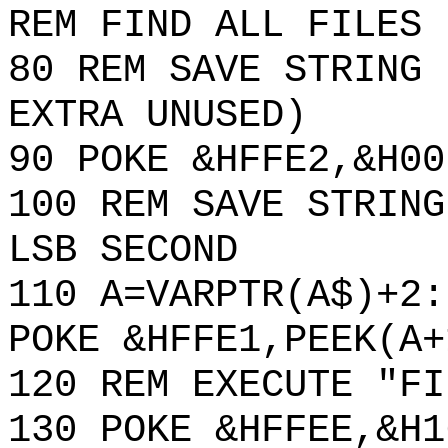
REM FIND ALL FILES
80 REM SAVE STRING 
EXTRA UNUSED)
90 POKE &HFFE2,&H00
100 REM SAVE STRING
LSB SECOND
110 A=VARPTR(A$)+2:
POKE &HFFE1,PEEK(A+
120 REM EXECUTE "FI
130 POKE &HFFEE,&H1