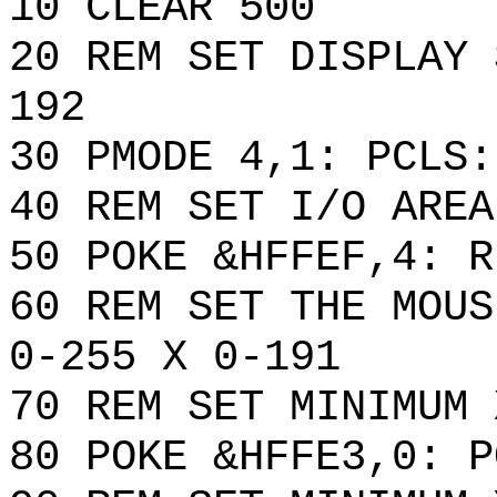
10 CLEAR 500
20 REM SET DISPLAY 
192
30 PMODE 4,1: PCLS:
40 REM SET I/O AREA
50 POKE &HFFEF,4: R
60 REM SET THE MOUS
0-255 X 0-191
70 REM SET MINIMUM 
80 POKE &HFFE3,0: P