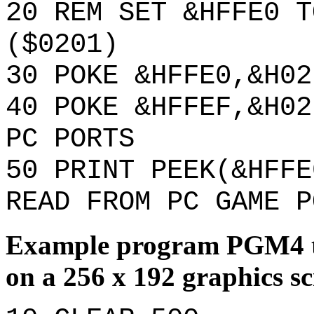
20 REM SET &HFFE0 T
($0201)
30 POKE &HFFE0,&H02
40 POKE &HFFEF,&H02
PC PORTS
50 PRINT PEEK(&HFFE
READ FROM PC GAME P
Example program PGM4 th
on a 256 x 192 graphics sc