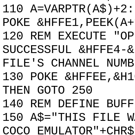
110 A=VARPTR(A$)+2:
POKE &HFFE1,PEEK(A+
120 REM EXECUTE "OP
SUCCESSFUL &HFFE4-&
FILE'S CHANNEL NUMB
130 POKE &HFFEE,&H1
THEN GOTO 250
140 REM DEFINE BUFF
150 A$="THIS FILE W
COCO EMULATOR"+CHR$