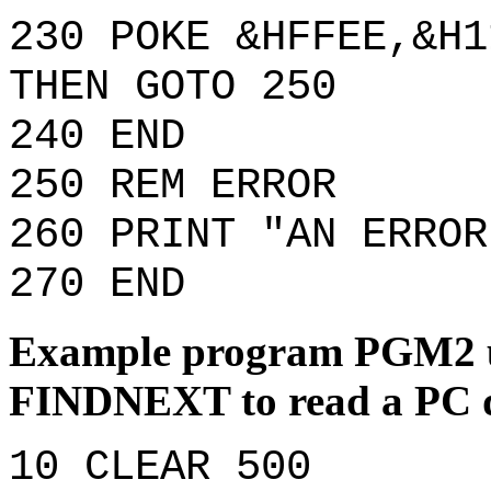
230 POKE &HFFEE,&H1
THEN GOTO 250
240 END
250 REM ERROR
260 PRINT "AN ERROR
270 END
Example program PGM2 
FINDNEXT to read a PC d
10 CLEAR 500