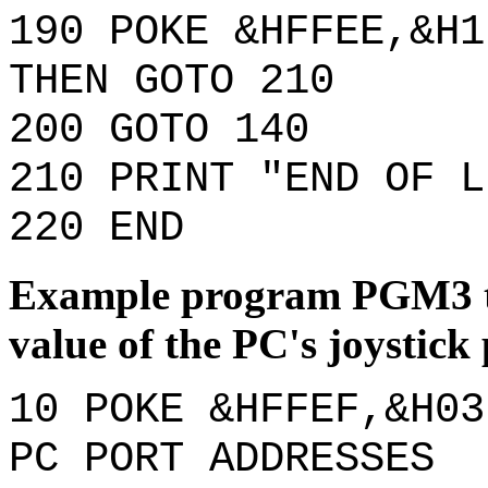
190 POKE &HFFEE,&H1
THEN GOTO 210
200 GOTO 140
210 PRINT "END OF L
220 END
Example program PGM3 th
value of the PC's joystick 
10 POKE &HFFEF,&H03
PC PORT ADDRESSES