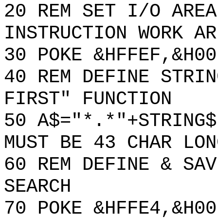
20 REM SET I/O AREA
INSTRUCTION WORK AR
30 POKE &HFFEF,&H00
40 REM DEFINE STRIN
FIRST" FUNCTION
50 A$="*.*"+STRING$
MUST BE 43 CHAR LON
60 REM DEFINE & SAV
SEARCH
70 POKE &HFFE4,&H00