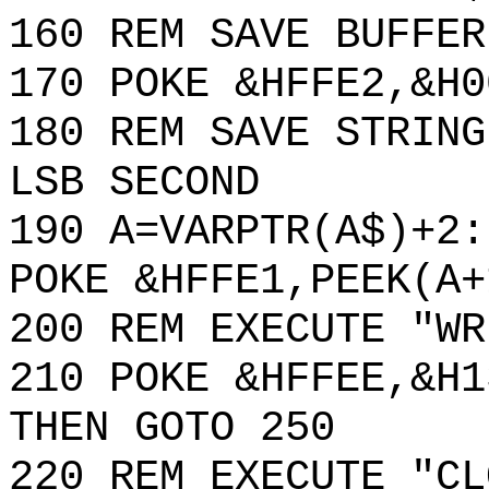
160 REM SAVE BUFFER
170 POKE &HFFE2,&H0
180 REM SAVE STRING
LSB SECOND
190 A=VARPTR(A$)+2:
POKE &HFFE1,PEEK(A+
200 REM EXECUTE "WR
210 POKE &HFFEE,&H1
THEN GOTO 250
220 REM EXECUTE "CL