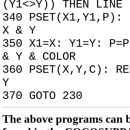
(Y1<>Y)) THEN LINE 
340 PSET(X1,Y1,P): 
X & Y
350 X1=X: Y1=Y: P=P
& Y & COLOR
360 PSET(X,Y,C): RE
Y
370 GOTO 230
The above programs can be