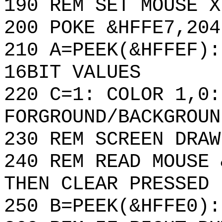
190 REM SET MOUSE X
200 POKE &HFFE7,204
210 A=PEEK(&HFFEF):
16BIT VALUES
220 C=1: COLOR 1,0:
FORGROUND/BACKGROUN
230 REM SCREEN DRAW
240 REM READ MOUSE 
THEN CLEAR PRESSED 
250 B=PEEK(&HFFE0):