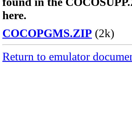
found in the COCOSUPP.Z
here.
COCOPGMS.ZIP
(2k)
Return to emulator documen