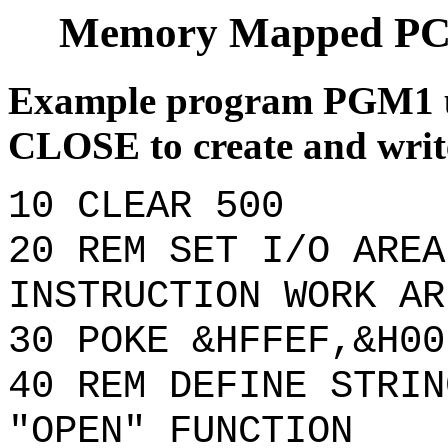
Memory Mapped PC
Example program PGM1 
CLOSE to create and write
10 CLEAR 500
20 REM SET I/O AREA
INSTRUCTION WORK AR
30 POKE &HFFEF,&H00
40 REM DEFINE STRIN
"OPEN" FUNCTION