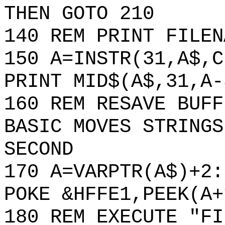
THEN GOTO 210
140 REM PRINT FILEN
150 A=INSTR(31,A$,C
PRINT MID$(A$,31,A-
160 REM RESAVE BUFF
BASIC MOVES STRINGS
SECOND
170 A=VARPTR(A$)+2:
POKE &HFFE1,PEEK(A+
180 REM EXECUTE "FI