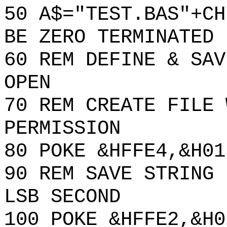
50 A$="TEST.BAS"+CH
BE ZERO TERMINATED
60 REM DEFINE & SAV
OPEN
70 REM CREATE FILE 
PERMISSION
80 POKE &HFFE4,&H01
90 REM SAVE STRING 
LSB SECOND
100 POKE &HFFE2,&H0