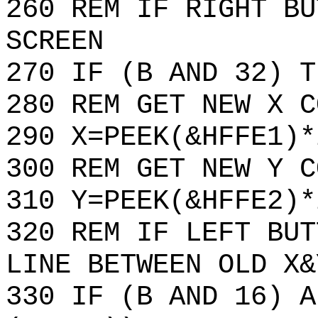
260 REM IF RIGHT BU
SCREEN
270 IF (B AND 32) T
280 REM GET NEW X C
290 X=PEEK(&HFFE1)*
300 REM GET NEW Y C
310 Y=PEEK(&HFFE2)*
320 REM IF LEFT BUT
LINE BETWEEN OLD X&
330 IF (B AND 16) A