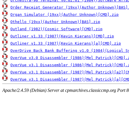
Orchestra-90 Terminal v6.02.01 (1984)(Software Affa
Order Receipt Generator (19xx)(Author Unknown)[BAS]
Organ Simulator (19xx)(Author Unknown)[CMD].zip
Othello (19xx)(Author Unknown)[BAS].zip
Outland (1982)(Cosmic Software)[CMD].zip
Outliner v1.33 (1987)(Kevin Kierans)[CMD].zip
Outliner v1.33 (1987)(Kevin Kierans)[a][CMD].zip
OverDrive Back Bank Buffering v1.0 (1984)(Logical S
OverVue v3.0 Disassembler (1986)(Mel Patrick)[CMD].
OverVue v3.1 Disassembler (1986)(Mel Patrick)[CMD].
OverVue v3.1 Disassembler (1987)(Mel Patrick)[a2][C
OverVue v3.1 Disassembler (1987)(Mel Patrick)[a][CM
Apache/2.4.59 (Debian) Server at cpmarchives.classiccmp.org Port 