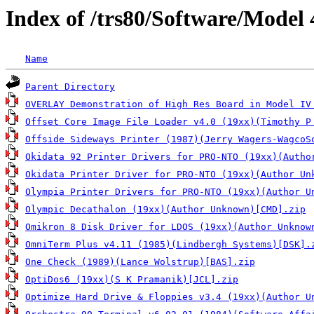
Index of /trs80/Software/Model
Name
Parent Directory
OVERLAY Demonstration of High Res Board in Model IV
Offset Core Image File Loader v4.0 (19xx)(Timothy P
Offside Sideways Printer (1987)(Jerry Wagers-WagcoS
Okidata 92 Printer Drivers for PRO-NTO (19xx)(Autho
Okidata Printer Driver for PRO-NTO (19xx)(Author Un
Olympia Printer Drivers for PRO-NTO (19xx)(Author U
Olympic Decathalon (19xx)(Author Unknown)[CMD].zip
Omikron 8 Disk Driver for LDOS (19xx)(Author Unknow
OmniTerm Plus v4.11 (1985)(Lindbergh Systems)[DSK].
One Check (1989)(Lance Wolstrup)[BAS].zip
OptiDos6 (19xx)(S K Pramanik)[JCL].zip
Optimize Hard Drive & Floppies v3.4 (19xx)(Author U