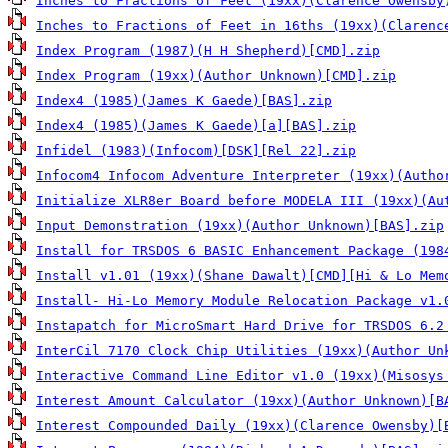
Inches to Fractions of Feet (19xx)(Clarence Owensby
Inches to Fractions of Feet in 16ths (19xx)(Clarenc
Index Program (1987)(H H Shepherd)[CMD].zip
Index Program (19xx)(Author Unknown)[CMD].zip
Index4 (1985)(James K Gaede)[BAS].zip
Index4 (1985)(James K Gaede)[a][BAS].zip
Infidel (1983)(Infocom)[DSK][Rel 22].zip
Infocom4 Infocom Adventure Interpreter (19xx)(Autho
Initialize XLR8er Board before MODELA III (19xx)(Au
Input Demonstration (19xx)(Author Unknown)[BAS].zip
Install for TRSDOS 6 BASIC Enhancement Package (198
Install v1.01 (19xx)(Shane Dawalt)[CMD][Hi & Lo Mem
Install- Hi-Lo Memory Module Relocation Package v1.
Instapatch for MicroSmart Hard Drive for TRSDOS 6.2
InterCil 7170 Clock Chip Utilities (19xx)(Author Un
Interactive Command Line Editor v1.0 (19xx)(Misosys
Interest Amount Calculator (19xx)(Author Unknown)[B
Interest Compounded Daily (19xx)(Clarence Owensby)[