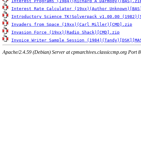
Interest Programs (1984)(Richard A Darmody)[BAS].zi
Interest Rate Calculator (19xx)(Author Unknown)[BAS
Introductory Science TK!Solverpack v1.00.00 (1982)(
Invaders from Space (19xx)(Carl Miller)[CMD].zip
Invasion Force (19xx)(Radio Shack)[CMD].zip
Invoice Writer Sample Session (1984)(Tandy)[DSK][MA
Apache/2.4.59 (Debian) Server at cpmarchives.classiccmp.org Port 