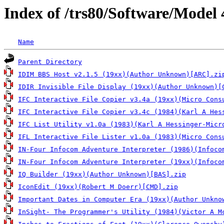
Index of /trs80/Software/Model 
Name
Parent Directory
IDIM BBS Host v2.1.5 (19xx)(Author Unknown)[ARC].zi
IDIR Invisible File Display (19xx)(Author Unknown)[
IFC Interactive File Copier v3.4a (19xx)(Micro Cons
IFC Interactive File Copier v3.4c (1984)(Karl A Hes
IFC List Utility v1.0a (1983)(Karl A Hessinger-Micr
IFL Interactive File Lister v1.0a (1983)(Micro Cons
IN-Four Infocom Adventure Interpreter (1986)(Infoco
IN-Four Infocom Adventure Interpreter (19xx)(Infoco
IQ Builder (19xx)(Author Unknown)[BAS].zip
IconEdit (19xx)(Robert M Doerr)[CMD].zip
Important Dates in Computer Era (19xx)(Author Unkno
InSight- The Programmer's Utility (1984)(Victor A M