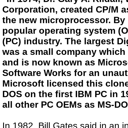
Corporation, created CP/M as
the new microprocessor. By
popular operating system (O
(PC) industry. The largest D
was a small company which ha
and is now known as Microsof
Software Works for an unaut
Microsoft licensed this clon
DOS on the first IBM PC in 1
all other PC OEMs as MS-DO
In 1982, Bill Gates said in an