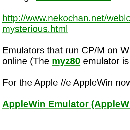
http://www.nekochan.net/weblo
mysterious.html
Emulators that run CP/M on Wi
online (The
myz80
emulator is 
For the Apple //e AppleWin no
AppleWin Emulator (AppleWin