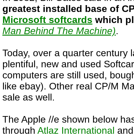
greatest installed base of C
Microsoft softcards
which pl
Man Behind The Machine)
.
Today, over a quarter century 
plentiful, new and used Softca
computers are still used, bough
like ebay). Other real CP/M Ma
sale as well.
The Apple //e shown below has
through
Atlaz International
and 