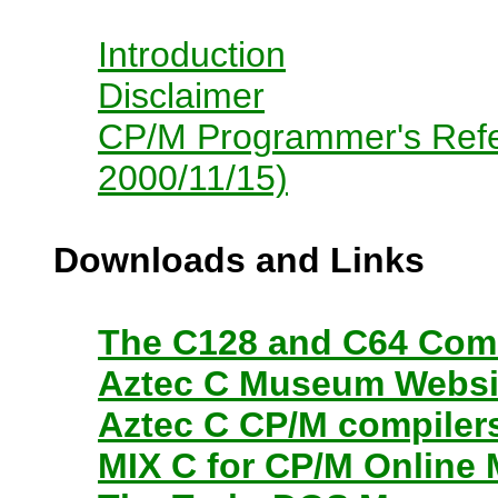
Introduction
Disclaimer
CP/M Programmer's Refer
2000/11/15)
Downloads and Links
The C128 and C64 Com
Aztec C Museum Websi
Aztec C CP/M compiler
MIX C for CP/M Online