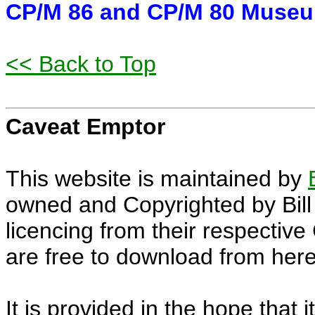
CP/M 86 and CP/M 80 Museum
<< Back to Top
Caveat Emptor
This website is maintained by
owned and Copyrighted by Bill 
licencing from their respectiv
are free to download from here
It is provided in the hope that i