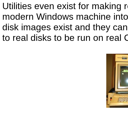
Utilities even exist for making r
modern Windows machine into 
disk images exist and they can
to real disks to be run on rea