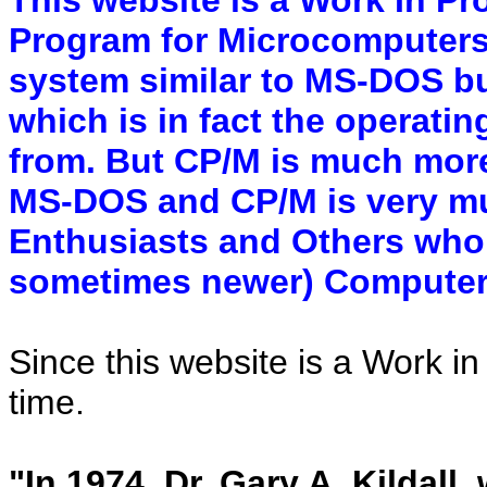
Program for Microcomputers)
system similar to MS-DOS b
which is in fact the operat
from. But CP/M is much more
MS-DOS and CP/M is very mu
Enthusiasts and Others who 
sometimes newer) Computer
Since this website is a Work in
time.
"In 1974, Dr. Gary A. Kildall,