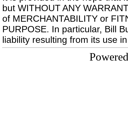
but WITHOUT ANY WARRANTY; w
of MERCHANTABILITY or FI
PURPOSE. In particular, Bill B
liability resulting from its use
Powere