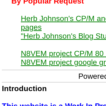
By Popular Request
Herb Johnson's CP/M and
pages
"Herb Johnson's Blog Stu
N8VEM project CP/M 80
N8VEM project google g
Powere
Introduction
This website is a Work In Pr