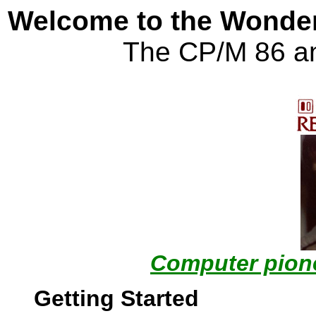
Welcome to the Wonder
The CP/M 86 a
Computer pione
Getting Started