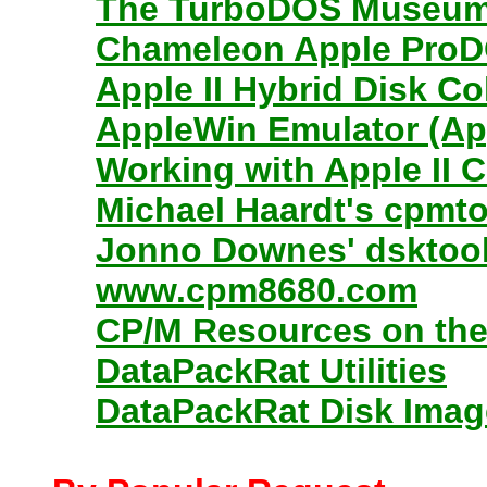
The TurboDOS Museu
Chameleon Apple ProDO
Apple II Hybrid Disk C
AppleWin Emulator (App
Working with Apple II 
Michael Haardt's cpmt
Jonno Downes' dsktool.
www.cpm8680.com
CP/M Resources on the
DataPackRat Utilities
DataPackRat Disk Imag