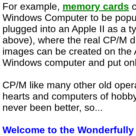
For example,
memory cards
c
Windows Computer to be popul
plugged into an Apple II as a t
above), where the real CP/M d
images can be created on the A
Windows computer and put onl
CP/M like many other old operat
hearts and computers of hobbyi
never been better, so...
Welcome to the Wonderfully