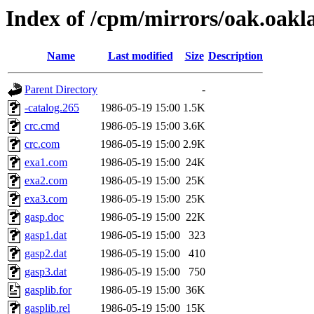
Index of /cpm/mirrors/oak.oakl
Name
Last modified
Size
Description
Parent Directory
-
-catalog.265
1986-05-19 15:00
1.5K
crc.cmd
1986-05-19 15:00
3.6K
crc.com
1986-05-19 15:00
2.9K
exa1.com
1986-05-19 15:00
24K
exa2.com
1986-05-19 15:00
25K
exa3.com
1986-05-19 15:00
25K
gasp.doc
1986-05-19 15:00
22K
gasp1.dat
1986-05-19 15:00
323
gasp2.dat
1986-05-19 15:00
410
gasp3.dat
1986-05-19 15:00
750
gasplib.for
1986-05-19 15:00
36K
gasplib.rel
1986-05-19 15:00
15K