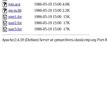
join.acg
1986-05-19 15:00
4.0K
sig-m.lib
1986-05-19 15:00
2.2K
user1.for
1986-05-19 15:00
15K
user2.for
1986-05-19 15:00
17K
user3.for
1986-05-19 15:00
17K
Apache/2.4.59 (Debian) Server at cpmarchives.classiccmp.org Port 