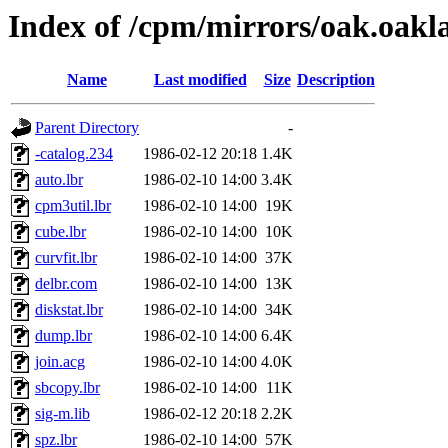
Index of /cpm/mirrors/oak.oakl
Name
Last modified
Size
Description
Parent Directory
-
-catalog.234
1986-02-12 20:18
1.4K
auto.lbr
1986-02-10 14:00
3.4K
cpm3util.lbr
1986-02-10 14:00
19K
cube.lbr
1986-02-10 14:00
10K
curvfit.lbr
1986-02-10 14:00
37K
delbr.com
1986-02-10 14:00
13K
diskstat.lbr
1986-02-10 14:00
34K
dump.lbr
1986-02-10 14:00
6.4K
join.acg
1986-02-10 14:00
4.0K
sbcopy.lbr
1986-02-10 14:00
11K
sig-m.lib
1986-02-12 20:18
2.2K
spz.lbr
1986-02-10 14:00
57K