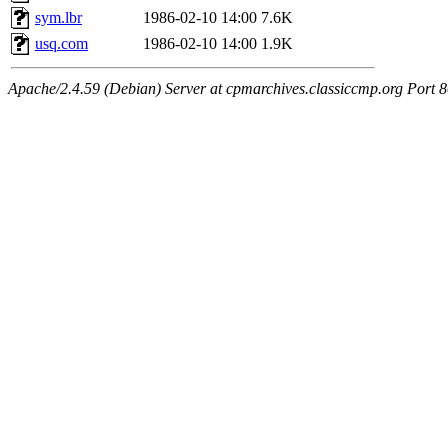
sym.lbr
1986-02-10 14:00
7.6K
usq.com
1986-02-10 14:00
1.9K
Apache/2.4.59 (Debian) Server at cpmarchives.classiccmp.org Port 