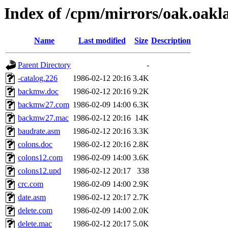
Index of /cpm/mirrors/oak.oakl
Name
Last modified
Size
Description
Parent Directory
-
-catalog.226
1986-02-12 20:16
3.4K
backmw.doc
1986-02-12 20:16
9.2K
backmw27.com
1986-02-09 14:00
6.3K
backmw27.mac
1986-02-12 20:16
14K
baudrate.asm
1986-02-12 20:16
3.3K
colons.doc
1986-02-12 20:16
2.8K
colons12.com
1986-02-09 14:00
3.6K
colons12.upd
1986-02-12 20:17
338
crc.com
1986-02-09 14:00
2.9K
date.asm
1986-02-12 20:17
2.7K
delete.com
1986-02-09 14:00
2.0K
delete.mac
1986-02-12 20:17
5.0K