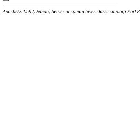
Apache/2.4.59 (Debian) Server at cpmarchives.classiccmp.org Port 