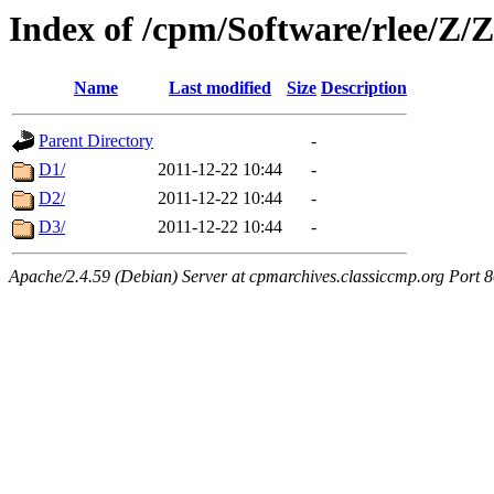
Index of /cpm/Software/rlee/
Name
Last modified
Size
Description
Parent Directory
-
D1/
2011-12-22 10:44
-
D2/
2011-12-22 10:44
-
D3/
2011-12-22 10:44
-
Apache/2.4.59 (Debian) Server at cpmarchives.classiccmp.org Port 