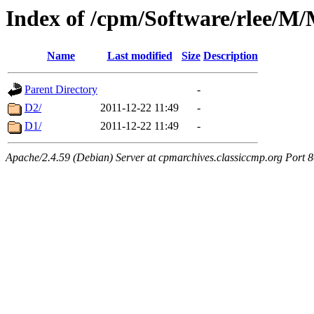
Index of /cpm/Software/rle
Name
Last modified
Size
Description
Parent Directory
-
D2/
2011-12-22 11:49
-
D1/
2011-12-22 11:49
-
Apache/2.4.59 (Debian) Server at cpmarchives.classiccmp.org Port 