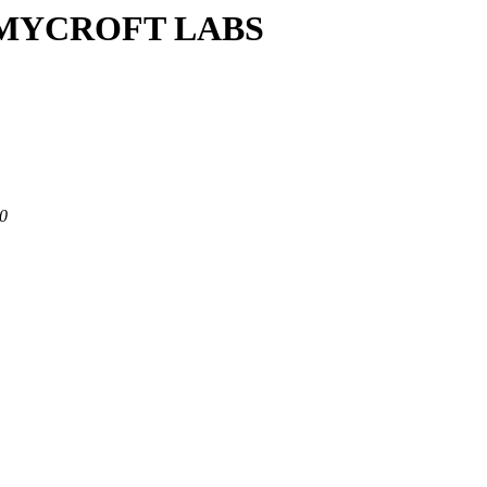
/M/MYCROFT LABS
80