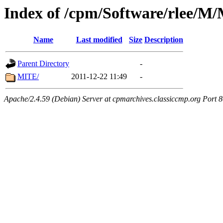
Index of /cpm/Software/rlee
Name
Last modified
Size
Description
Parent Directory
-
MITE/
2011-12-22 11:49
-
Apache/2.4.59 (Debian) Server at cpmarchives.classiccmp.org Port 