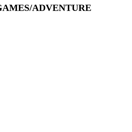
e/G/GAMES/ADVENTURE