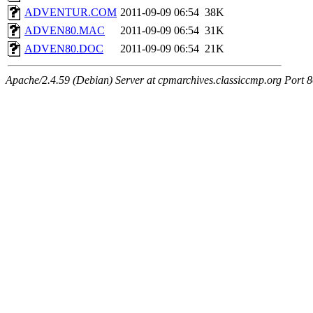
ADVENTUR.COM
2011-09-09 06:54
38K
ADVEN80.MAC
2011-09-09 06:54
31K
ADVEN80.DOC
2011-09-09 06:54
21K
Apache/2.4.59 (Debian) Server at cpmarchives.classiccmp.org Port 