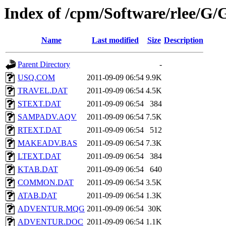
Index of /cpm/Software/rle
Name
Last modified
Size
Description
Parent Directory
-
USQ.COM
2011-09-09 06:54
9.9K
TRAVEL.DAT
2011-09-09 06:54
4.5K
STEXT.DAT
2011-09-09 06:54
384
SAMPADV.AQV
2011-09-09 06:54
7.5K
RTEXT.DAT
2011-09-09 06:54
512
MAKEADV.BAS
2011-09-09 06:54
7.3K
LTEXT.DAT
2011-09-09 06:54
384
KTAB.DAT
2011-09-09 06:54
640
COMMON.DAT
2011-09-09 06:54
3.5K
ATAB.DAT
2011-09-09 06:54
1.3K
ADVENTUR.MQG
2011-09-09 06:54
30K
ADVENTUR.DOC
2011-09-09 06:54
1.1K