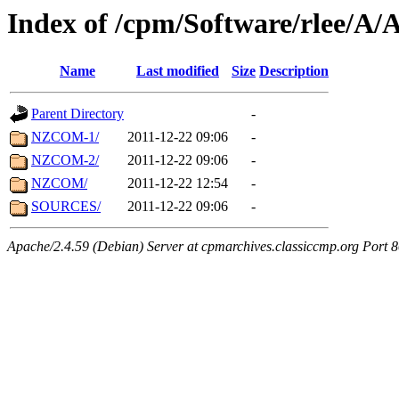
Index of /cpm/Software/rlee
Name
Last modified
Size
Description
Parent Directory
-
NZCOM-1/
2011-12-22 09:06
-
NZCOM-2/
2011-12-22 09:06
-
NZCOM/
2011-12-22 12:54
-
SOURCES/
2011-12-22 09:06
-
Apache/2.4.59 (Debian) Server at cpmarchives.classiccmp.org Port 