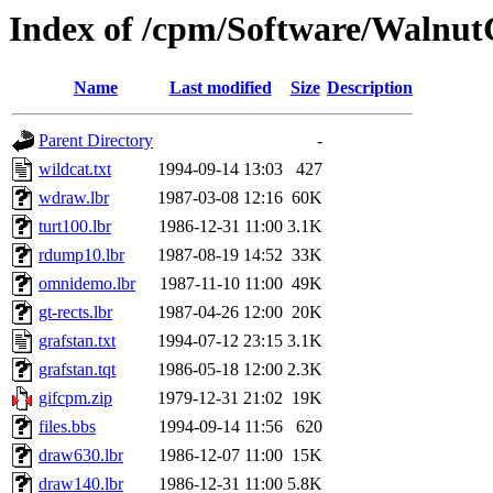
Index of /cpm/Software/Walnu
Name
Last modified
Size
Description
Parent Directory
-
wildcat.txt
1994-09-14 13:03
427
wdraw.lbr
1987-03-08 12:16
60K
turt100.lbr
1986-12-31 11:00
3.1K
rdump10.lbr
1987-08-19 14:52
33K
omnidemo.lbr
1987-11-10 11:00
49K
gt-rects.lbr
1987-04-26 12:00
20K
grafstan.txt
1994-07-12 23:15
3.1K
grafstan.tqt
1986-05-18 12:00
2.3K
gifcpm.zip
1979-12-31 21:02
19K
files.bbs
1994-09-14 11:56
620
draw630.lbr
1986-12-07 11:00
15K
draw140.lbr
1986-12-31 11:00
5.8K