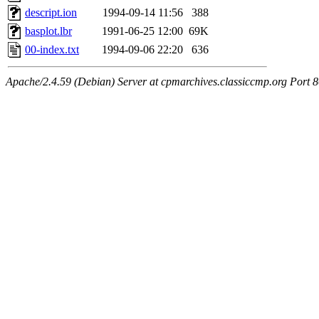
descript.ion
1994-09-14 11:56
388
basplot.lbr
1991-06-25 12:00
69K
00-index.txt
1994-09-06 22:20
636
Apache/2.4.59 (Debian) Server at cpmarchives.classiccmp.org Port 