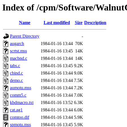
Index of /cpm/Software/Walnu
Name
Last modified
Size
Description
Parent Directory
-
augarch
1984-01-16 13:44
70K
scrtst.mss
1984-01-16 13:45
14K
macbnd.c
1984-01-16 13:44
14K
tabs.c
1984-01-16 13:45
9.2K
cbind.c
1984-01-16 13:44
9.0K
demo.c
1984-01-16 13:44
7.5K
aumotu.mss
1984-01-16 13:44
7.2K
comm5.c
1984-01-16 13:44
7.0K
kbdmacro.txt
1984-01-16 13:52
6.3K
cat.ag1
1984-01-16 13:44
6.0K
comtoo.dif
1984-01-16 13:44
5.9K
spmotu.mss
1984-01-16 13:45
5.9K