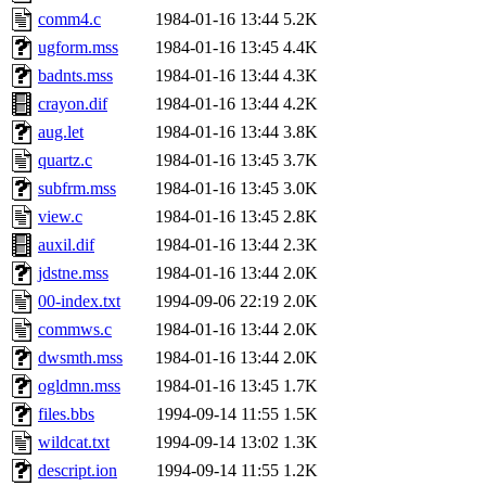
comm4.c
1984-01-16 13:44
5.2K
ugform.mss
1984-01-16 13:45
4.4K
badnts.mss
1984-01-16 13:44
4.3K
crayon.dif
1984-01-16 13:44
4.2K
aug.let
1984-01-16 13:44
3.8K
quartz.c
1984-01-16 13:45
3.7K
subfrm.mss
1984-01-16 13:45
3.0K
view.c
1984-01-16 13:45
2.8K
auxil.dif
1984-01-16 13:44
2.3K
jdstne.mss
1984-01-16 13:44
2.0K
00-index.txt
1994-09-06 22:19
2.0K
commws.c
1984-01-16 13:44
2.0K
dwsmth.mss
1984-01-16 13:44
2.0K
ogldmn.mss
1984-01-16 13:45
1.7K
files.bbs
1994-09-14 11:55
1.5K
wildcat.txt
1994-09-14 13:02
1.3K
descript.ion
1994-09-14 11:55
1.2K