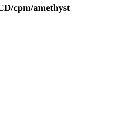
tCD/cpm/amethyst