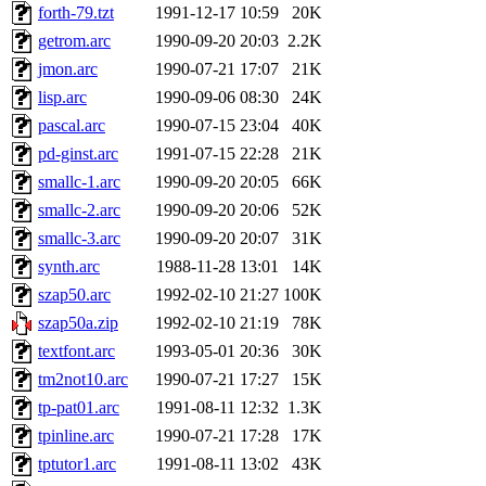
forth-79.tzt
1991-12-17 10:59
20K
getrom.arc
1990-09-20 20:03
2.2K
jmon.arc
1990-07-21 17:07
21K
lisp.arc
1990-09-06 08:30
24K
pascal.arc
1990-07-15 23:04
40K
pd-ginst.arc
1991-07-15 22:28
21K
smallc-1.arc
1990-09-20 20:05
66K
smallc-2.arc
1990-09-20 20:06
52K
smallc-3.arc
1990-09-20 20:07
31K
synth.arc
1988-11-28 13:01
14K
szap50.arc
1992-02-10 21:27
100K
szap50a.zip
1992-02-10 21:19
78K
textfont.arc
1993-05-01 20:36
30K
tm2not10.arc
1990-07-21 17:27
15K
tp-pat01.arc
1991-08-11 12:32
1.3K
tpinline.arc
1990-07-21 17:28
17K
tptutor1.arc
1991-08-11 13:02
43K