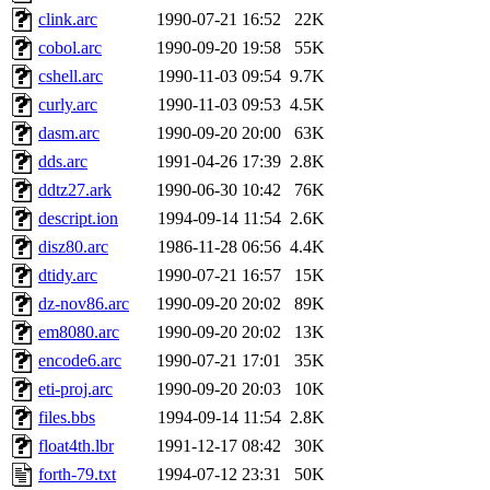
clink.arc
1990-07-21 16:52
22K
cobol.arc
1990-09-20 19:58
55K
cshell.arc
1990-11-03 09:54
9.7K
curly.arc
1990-11-03 09:53
4.5K
dasm.arc
1990-09-20 20:00
63K
dds.arc
1991-04-26 17:39
2.8K
ddtz27.ark
1990-06-30 10:42
76K
descript.ion
1994-09-14 11:54
2.6K
disz80.arc
1986-11-28 06:56
4.4K
dtidy.arc
1990-07-21 16:57
15K
dz-nov86.arc
1990-09-20 20:02
89K
em8080.arc
1990-09-20 20:02
13K
encode6.arc
1990-07-21 17:01
35K
eti-proj.arc
1990-09-20 20:03
10K
files.bbs
1994-09-14 11:54
2.8K
float4th.lbr
1991-12-17 08:42
30K
forth-79.txt
1994-07-12 23:31
50K