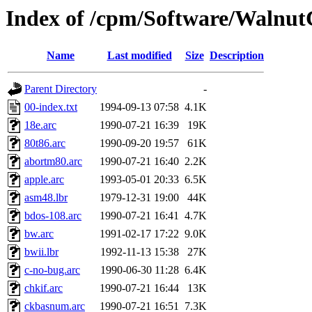
Index of /cpm/Software/Walnu
Name
Last modified
Size
Description
Parent Directory
-
00-index.txt
1994-09-13 07:58
4.1K
18e.arc
1990-07-21 16:39
19K
80t86.arc
1990-09-20 19:57
61K
abortm80.arc
1990-07-21 16:40
2.2K
apple.arc
1993-05-01 20:33
6.5K
asm48.lbr
1979-12-31 19:00
44K
bdos-108.arc
1990-07-21 16:41
4.7K
bw.arc
1991-02-17 17:22
9.0K
bwii.lbr
1992-11-13 15:38
27K
c-no-bug.arc
1990-06-30 11:28
6.4K
chkif.arc
1990-07-21 16:44
13K
ckbasnum.arc
1990-07-21 16:51
7.3K