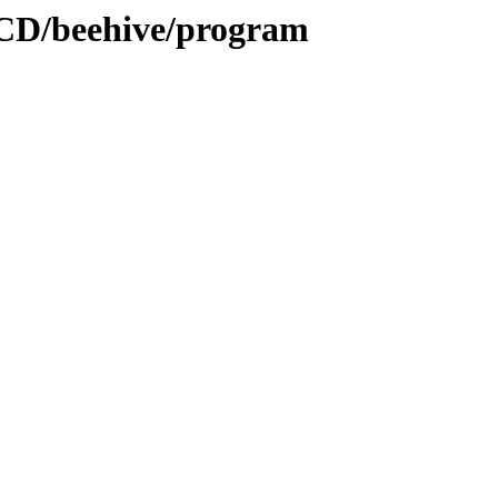
tCD/beehive/program